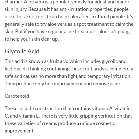
charmer. Aloe vera is a popular remedy for adust and minor
skin injury, Because it has anti-irritation properties, people
use it for acne, too. It can help calm a red, irritated pimple. It’s
generally safe to try aloe vera as a spot treatment to calm the
skin, But if you have regular acne breakouts, aloe isn’t going
to help your skin clear up.
Glycolic Acid
This acid is known as fruit acid which includes glycolic and
lactic acid. Thinking containing these fruit acids is completely
safe and causes no more than light and temporary irritation.
They produce only fine improvement and remove acne.
Carotenoid
These include construction that contains vitamin A, vitamin
C, and vitamin E. There is very little gripping verification that
these varieties of creams produce a unique cosmetic
improvement.