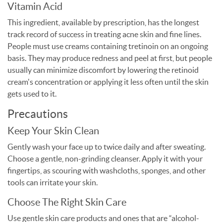
Vitamin Acid
This ingredient, available by prescription, has the longest
track record of success in treating acne skin and fine lines.
People must use creams containing tretinoin on an ongoing
basis. They may produce redness and peel at first, but people
usually can minimize discomfort by lowering the retinoid
cream's concentration or applying it less often until the skin
gets used to it.
Precautions
Keep Your Skin Clean
Gently wash your face up to twice daily and after sweating.
Choose a gentle, non-grinding cleanser. Apply it with your
fingertips, as scouring with washcloths, sponges, and other
tools can irritate your skin.
Choose The Right Skin Care
Use gentle skin care products and ones that are “alcohol-