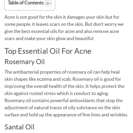
Table of Contents
Acne is not good for the skin it damages your skin but for
some people, it leaves scars on the skin. But don’t worry we
give the best essential oils for acne and also remove acne
scars and make your skin glow and beautiful
Top Essential Oil For Acne
Rosemary Oil
The antibacterial properties of rosemary oil can help heal
skin shapes like eczema and scab. Rosemary oil is good for
improving the overall health of the skin. It helps protect the
skin against rusted stress which is conduct to aging.
Rosemary oil contains powerful antioxidants that stop the
adjustment of natural traces of oily substance on the skin
surface and hold up the appearance of fine lines and wrinkles.
Santal Oil