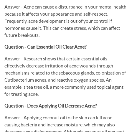
Answer - Acne can cause a disturbance in your mental health
because it affects your appearance and self-respect.
Frequently, acne development is out of your control if
hormones cause it. This can create stress, which can affect
future breakouts.
Question - Can Essential Oil Clear Acne?
Answer - Research shows that certain essential oils
effectively decrease irritation of acne wounds through
mechanisms related to the sebaceous glands, colonization of
Cutibacterium acnes, and reactive oxygen species. An
example is tea tree oil, a more commonly used topical agent
for treating acne.
Question - Does Applying Oil Decrease Acne?
Answer - Applying coconut oil to the skin can kill acne-
causing bacteria and increase moisture, which may also
decrease acne disfigurement. Although, coconut oil may not