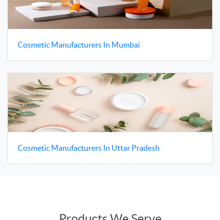
Cosmetic Manufacturers In Mumbai
Cosmetic Manufacturers In Uttar Pradesh
Products We Serve