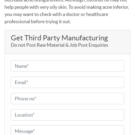
help people with very oily skin. To avoid making acne inferior,
you may want to check with a doctor or healthcare
professional before trying it out.
Get Third Party Manufacturing
Do not Post Raw Material & Job Post Enquiries