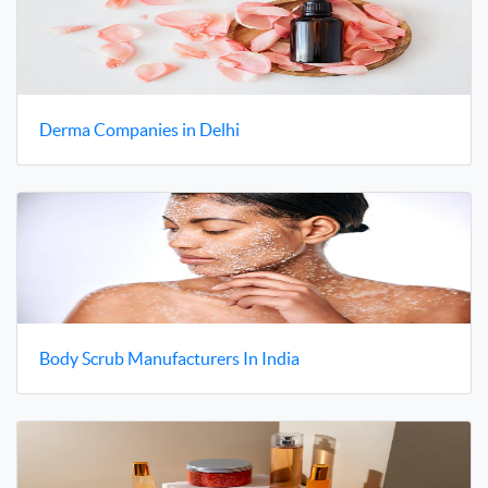
Derma Companies in Delhi
Body Scrub Manufacturers In India