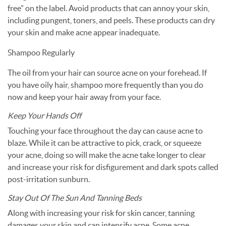
free” on the label. Avoid products that can annoy your skin,
including pungent, toners, and peels. These products can dry
your skin and make acne appear inadequate.
Shampoo Regularly
The oil from your hair can source acne on your forehead. If
you have oily hair, shampoo more frequently than you do
now and keep your hair away from your face.
Keep Your Hands Off
Touching your face throughout the day can cause acne to
blaze. While it can be attractive to pick, crack, or squeeze
your acne, doing so will make the acne take longer to clear
and increase your risk for disfigurement and dark spots called
post-irritation sunburn.
Stay Out Of The Sun And Tanning Beds
Along with increasing your risk for skin cancer, tanning
damages your skin and can intensify acne. Some acne