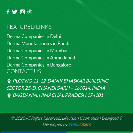
FEATURED LINKS
Derma Companies in Delhi
Derma Manufacturers in Baddi
Derma Companies in Mumbai
Derma Companies in Ahmedabad
Derma Companies in Bangalore
CONTACT US
PLOT NO 11-12, DANIK BHASKAR BUILDING,
SECTOR 25-D, CHANDIGARH – 160014, INDIA
BAGBANIA, HIMACHAL PRADESH 174101
© 2021 All Rights Reserved, Lifevision Cosmetics | Designed &
Developed by
Web
Hopers