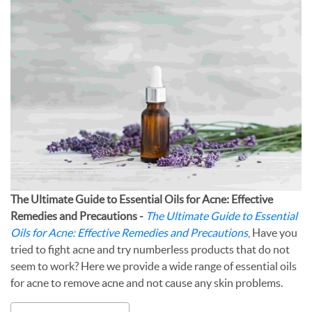
The Ultimate Guide to Essential Oils for Acne: Effective
Remedies and Precautions -
The Ultimate Guide to Essential
Oils for Acne: Effective Remedies and Precautions
, Have you
tried to fight acne and try numberless products that do not
seem to work? Here we provide a wide range of essential oils
for acne to remove acne and not cause any skin problems.