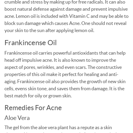
crumble and stress by making up for free radicals. It can also
boost natural defense against damage and prevent impulsive
acne. Lemon oil is included with Vitamin C and may be able to
block sun damage which causes Acne. One should not reveal
your skin to the sun after applying lemon oil.
Frankincense Oil
Frankincense oil carries powerful antioxidants that can help
head off impulsive acne. It is also known to improve the
aspect of pores, wrinkles, and even scars. The constructive
properties of this oil make it perfect for healing and anti-
aging. Frankincense oil also provides the growth of new skin
cells, evens skin tone, and saves them from damage. It is the
best match for oily or grown skin.
Remedies For Acne
Aloe Vera
The gel from the aloe vera plant has a repute as a skin