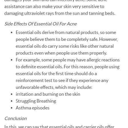
assistance can also make your skin very sensitive to
damaging ultraviolet rays from the sun and tanning beds.
Side Effects Of Essential Oil For Acne
Essential oils derive from natural products, so some
people believe them to be completely safe. However,
essential oils do carry some risks like other natural
products even when people use them properly.
For example, some people may have allergic reactions
to definite essential oils. For this reason, people using
essential oils for the first time should do a
reinforcement test to see if they experience any
unfavorable effects, which may include:
irritation and burning on the skin
Struggling Breathing
Asthma episodes
Conclusion
In this, we can say that essential oils and carrier oils offer