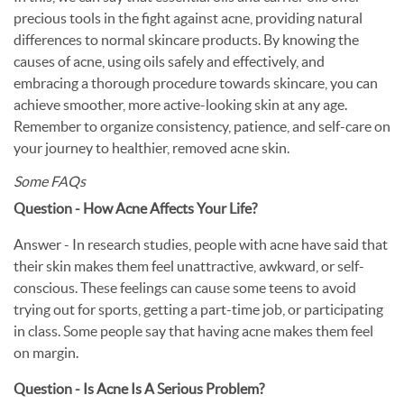
precious tools in the fight against acne, providing natural
differences to normal skincare products. By knowing the
causes of acne, using oils safely and effectively, and
embracing a thorough procedure towards skincare, you can
achieve smoother, more active-looking skin at any age.
Remember to organize consistency, patience, and self-care on
your journey to healthier, removed acne skin.
Some FAQs
Question - How Acne Affects Your Life?
Answer - In research studies, people with acne have said that
their skin makes them feel unattractive, awkward, or self-
conscious. These feelings can cause some teens to avoid
trying out for sports, getting a part-time job, or participating
in class. Some people say that having acne makes them feel
on margin.
Question - Is Acne Is A Serious Problem?