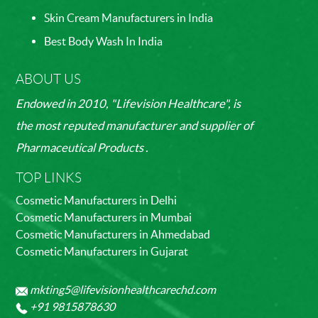
Skin Cream Manufacturers in India
Best Body Wash In India
ABOUT US
Endowed in 2010, "Lifevision Healthcare", is
the most reputed manufacturer and supplier of
Pharmaceutical Products .
TOP LINKS
Cosmetic Manufacturers in Delhi
Cosmetic Manufacturers in Mumbai
Cosmetic Manufacturers in Ahmedabad
Cosmetic Manufacturers in Gujarat
mkting5@lifevisionhealthcarechd.com
+91 9815878630