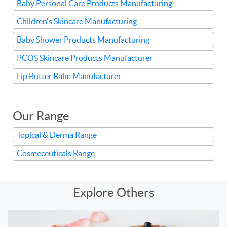
Baby Personal Care Products Manufacturing
Children's Skincare Manufacturing
Baby Shower Products Manufacturing
PCOS Skincare Products Manufacturer
Lip Butter Balm Manufacturer
Our Range
Topical & Derma Range
Cosmeceuticals Range
Explore Others