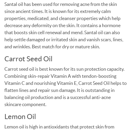
Santal oil has been used for removing acne from the skin
since ancient times. It is known for its extremely calm
properties, medicated, and cleanser properties which help
decrease any deformity on the skin. It contains a hormone
that boosts skin cell renewal and mend. Santal oil can also
help settle damaged or irritated skin and vanish scars, lines,
and wrinkles. Best match for dry or mature skin.
Carrot Seed Oil
Carrot seed oil is best known for its sun protection capacity.
Combining skin-repair Vitamin A with tendon-boosting
Vitamin C and nourishing Vitamin E, Carrot Seed Oil helps to
flatten lines and repair sun damage. It is outstanding in
balancing oil production and is a successful anti-acne
skincare component.
Lemon Oil
Lemon oil is high in antioxidants that protect skin from