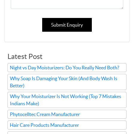
Submit Enquiry
Latest Post
Night vs Day Moisturizers: Do You Really Need Both?
Why Soap Is Damaging Your Skin (And Body Wash Is
Better)
Why Your Moisturizer Is Not Working (Top 7 Mistakes
Indians Make)
Phytocelltec Cream Manufacturer
Hair Care Products Manufacturer