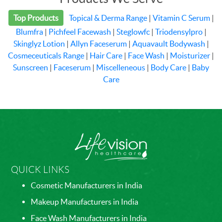
Top Products
Topical & Derma Range
|
Vitamin C Serum
|
Blumfra
|
Pichfeel Facewash
|
Steglowfc
|
Triodensylpro
|
Skinglyz Lotion
|
Allyn Faceserum
|
Aquavault Bodywash
|
Cosmeceuticals Range
|
Hair Care
|
Face Wash
|
Moisturizer
|
Sunscreen
|
Faceserum
|
Miscelleneous
|
Body Care
|
Baby
Care
QUICK LINKS
Cosmetic Manufacturers in India
Makeup Manufacturers in India
Face Wash Manufacturers in India