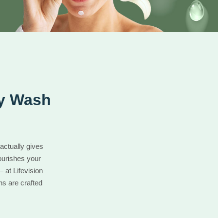
dy Wash
actually gives
ourishes your
 at Lifevision
ns are crafted