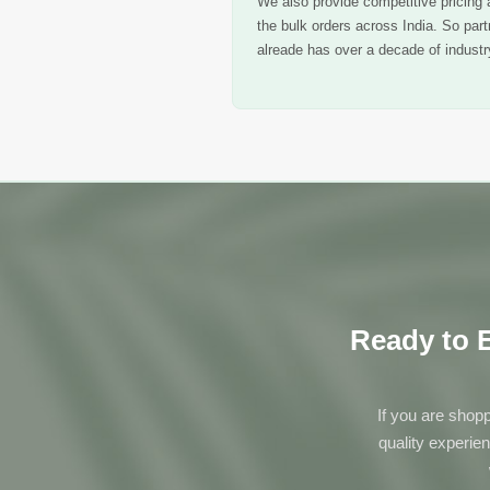
We also provide competitive pricing a
the bulk orders across India. So par
alreade has over a decade of industry
Ready to E
If you are shopp
quality experie