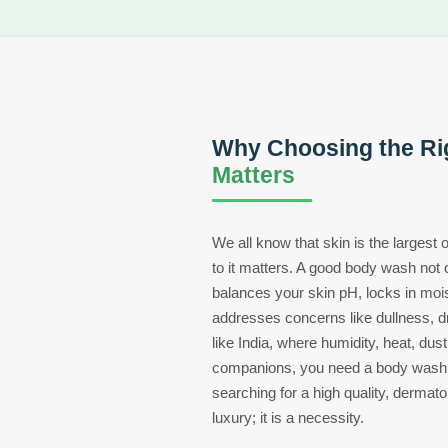
Why Choosing the Ri
Matters
We all know that skin is the largest
to it matters. A good body wash not o
balances your skin pH, locks in moi
addresses concerns like dullness, d
like India, where humidity, heat, dust
companions, you need a body wash t
searching for a high quality, dermatol
luxury; it is a necessity.