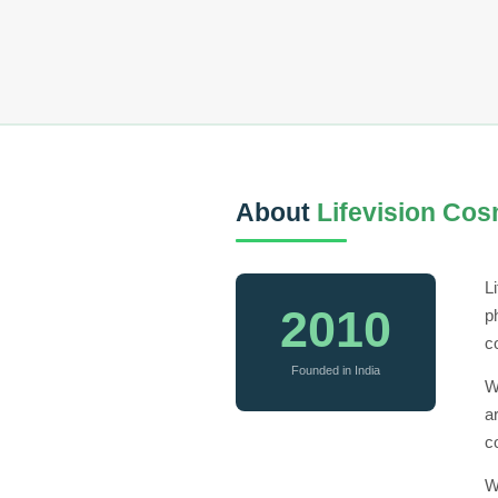
About
Lifevision Cos
L
2010
p
c
Founded in India
W
a
c
W