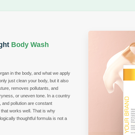
ght
Body Wash
 organ in the body, and what we apply
nly just clean your body, but it also
sture, removes pollutants, and
ryness, or uneven tone. In a country
, and pollution are constant
hat works well. That is why
ogically thoughtful formula is not a