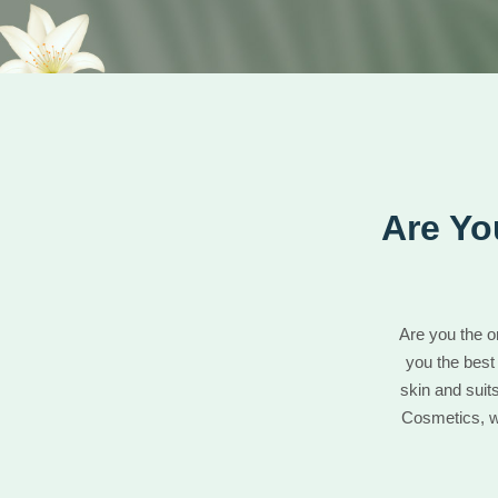
Are Yo
Are you the o
you the best
skin and suit
Cosmetics, we