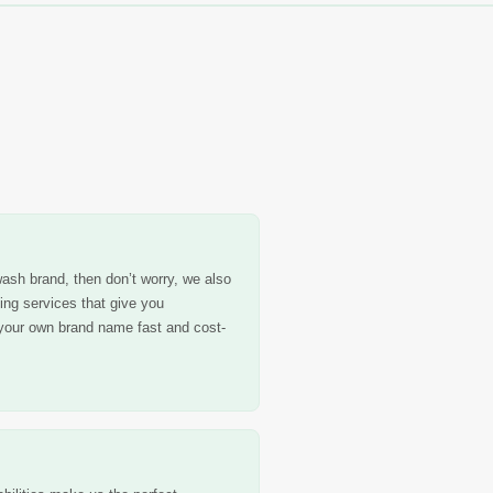
ash brand, then don’t worry, we also
ling services that give you
your own brand name fast and cost-