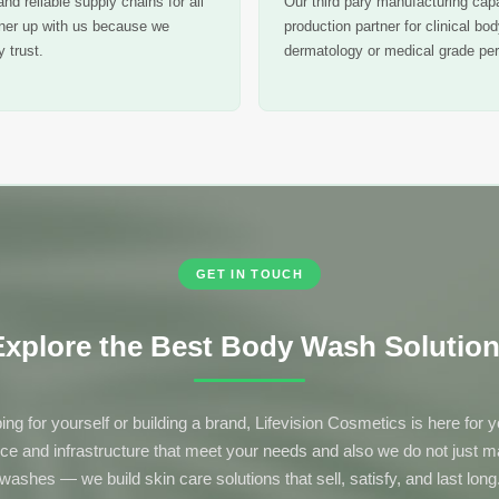
nd reliable supply chains for all
Our third pary manufacturing capa
tner up with us because we
production partner for clinical bo
 trust.
dermatology or medical grade per
GET IN TOUCH
xplore the Best Body Wash Solutions
ing for yourself or building a brand, Lifevision Cosmetics is here for
nce and infrastructure that meet your needs and also we do not just 
washes — we build skin care solutions that sell, satisfy, and last long