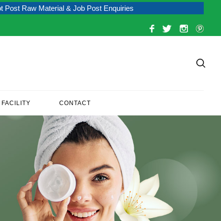
 Material & Job Post Enquiries
FACILITY
CONTACT