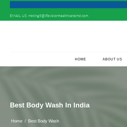
EMAIL US:
mkting5@lifevisionhealthcarechd.com
HOME
(CURRENT)
ABOUT US
Best Body Wash In India
Home
Best Body Wash