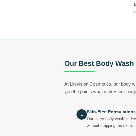
l
l
Our Best Body Wash
At Lifevision Cosmetics, our body w
you the points what makes our body
Skin-First Formulations
1
Our every body wash is deve
without stripping the skin's 