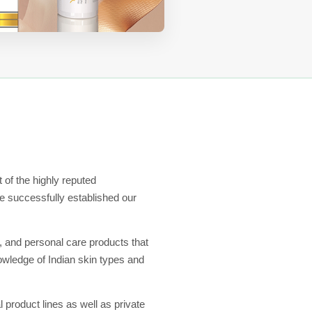
 of the highly reputed
 successfully established our
, and personal care products that
nowledge of Indian skin types and
l product lines as well as private