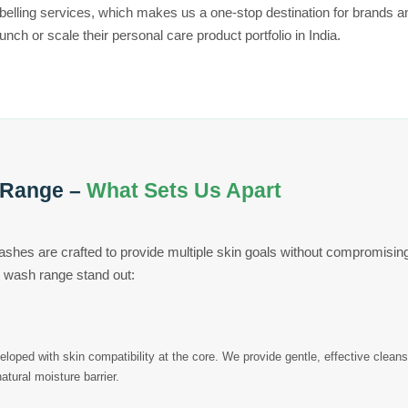
abelling services, which makes us a one-stop destination for brands 
aunch or scale their personal care product portfolio in India.
 Range –
What Sets Us Apart
ashes are crafted to provide multiple skin goals without compromisin
 wash range stand out:
loped with skin compatibility at the core. We provide gentle, effective clean
natural moisture barrier.