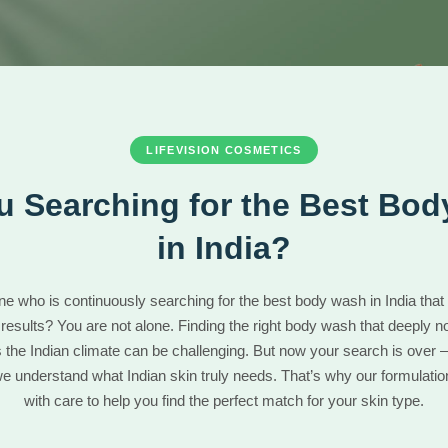
LIFEVISION COSMETICS
u Searching for the Best Bo
in India?
ne who is continuously searching for the best body wash in India that 
 results? You are not alone. Finding the right body wash that deeply n
s the Indian climate can be challenging. But now your search is over —
 understand what Indian skin truly needs. That’s why our formulatio
with care to help you find the perfect match for your skin type.