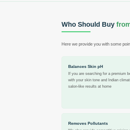
Who Should Buy
from
Here we provide you with some poin
Balances Skin pH
If you are searching for a premium 
with your skin tone and Indian clima
salon-like results at home
Removes Pollutants