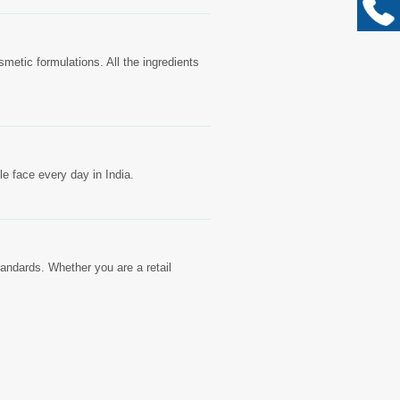
metic formulations. All the ingredients
e face every day in India.
tandards. Whether you are a retail