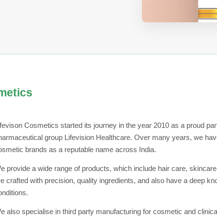
metics
ifevison Cosmetics started its journey in the year 2010 as a proud part
harmaceutical group Lifevision Healthcare. Over many years, we have
osmetic brands as a reputable name across India.
e provide a wide range of products, which include hair care, skincare
re crafted with precision, quality ingredients, and also have a deep k
onditions.
e also specialise in third party manufacturing for cosmetic and clinica