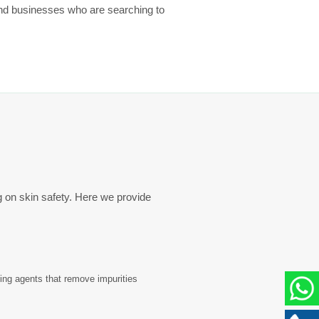
and businesses who are searching to
g on skin safety. Here we provide
sing agents that remove impurities