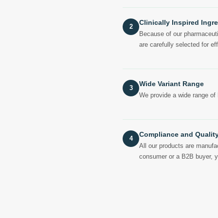
Clinically Inspired Ingr
2
Because of our pharmaceutica
are carefully selected for eff
Wide Variant Range
3
We provide a wide range of 
Compliance and Qualit
4
All our products are manufac
consumer or a B2B buyer, you