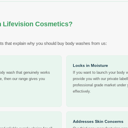
 Lifevision Cosmetics?
ts that explain why you should buy body washes from us:
Locks in Moisture
body wash that genuinely works
If you want to launch your body w
te, then our range gives you
provide you with our private label
professional grade market under 
effectively.
Addresses Skin Concerns