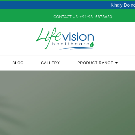
Kindly Do not Post Raw
CONTACT US:
+91-9815878630
BLOG
GALLERY
PRODUCT RANGE