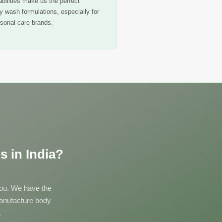
bilities make us the perfect
dy wash formulations, especially for
sonal care brands.
 in India?
 you. We have the
manufacture body
.