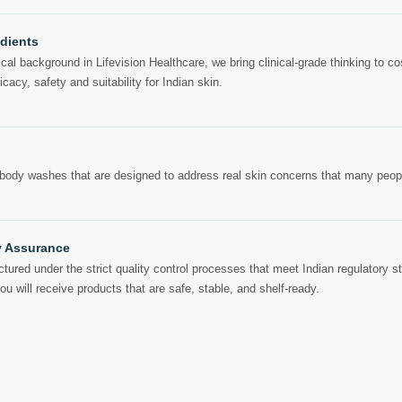
edients
l background in Lifevision Healthcare, we bring clinical-grade thinking to cos
icacy, safety and suitability for Indian skin.
body washes that are designed to address real skin concerns that many peopl
y Assurance
tured under the strict quality control processes that meet Indian regulatory s
 will receive products that are safe, stable, and shelf-ready.