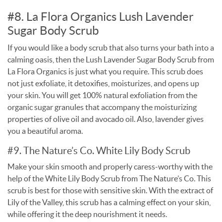
#8. La Flora Organics Lush Lavender
Sugar Body Scrub
If you would like a body scrub that also turns your bath into a
calming oasis, then the Lush Lavender Sugar Body Scrub from
La Flora Organics is just what you require. This scrub does
not just exfoliate, it detoxifies, moisturizes, and opens up
your skin. You will get 100% natural exfoliation from the
organic sugar granules that accompany the moisturizing
properties of olive oil and avocado oil. Also, lavender gives
you a beautiful aroma.
#9. The Nature’s Co. White Lily Body Scrub
Make your skin smooth and properly caress-worthy with the
help of the White Lily Body Scrub from The Nature’s Co. This
scrub is best for those with sensitive skin. With the extract of
Lily of the Valley, this scrub has a calming effect on your skin,
while offering it the deep nourishment it needs.