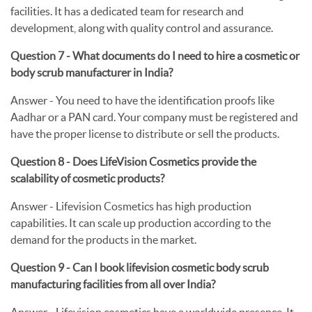
facilities. It has a dedicated team for research and
development, along with quality control and assurance.
Question 7 - What documents do I need to hire a cosmetic or
body scrub manufacturer in India?
Answer -
You need to have the identification proofs like
Aadhar or a PAN card. Your company must be registered and
have the proper license to distribute or sell the products.
Question 8 - Does LifeVision Cosmetics provide the
scalability of cosmetic products?
Answer -
Lifevision Cosmetics has high production
capabilities. It can scale up production according to the
demand for the products in the market.
Question 9 - Can I book lifevision cosmetic body scrub
manufacturing facilities from all over India?
Answer -
Lifevision cosmetics have a worldwide presence. It