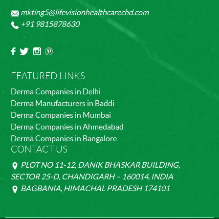
mkting5@lifevisionhealthcarechd.com
+91 9815878630
FEATURED LINKS
Derma Companies in Delhi
Derma Manufacturers in Baddi
Derma Companies in Mumbai
Derma Companies in Ahmedabad
Derma Companies in Bangalore
CONTACT US
PLOT NO 11-12, DANIK BHASKAR BUILDING,
SECTOR 25-D, CHANDIGARH – 160014, INDIA
BAGBANIA, HIMACHAL PRADESH 174101