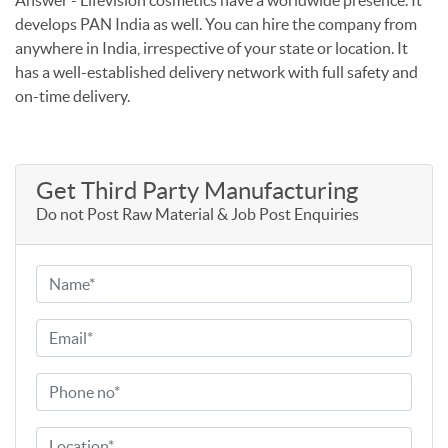
develops PAN India as well. You can hire the company from
anywhere in India, irrespective of your state or location. It
has a well-established delivery network with full safety and
on-time delivery.
Get Third Party Manufacturing
Do not Post Raw Material & Job Post Enquiries