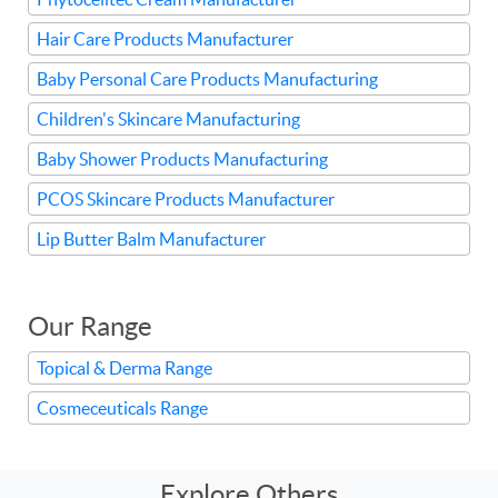
Hair Care Products Manufacturer
Baby Personal Care Products Manufacturing
Children's Skincare Manufacturing
Baby Shower Products Manufacturing
PCOS Skincare Products Manufacturer
Lip Butter Balm Manufacturer
Our Range
Topical & Derma Range
Cosmeceuticals Range
Explore Others