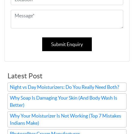
Submit Enquiry
Latest Post
Night vs Day Moisturizers: Do You Really Need Both?
Why Soap Is Damaging Your Skin (And Body Wash Is
Better)
Why Your Moisturizer Is Not Working (Top 7 Mistakes
Indians Make)
Phytocelltec Cream Manufacturer