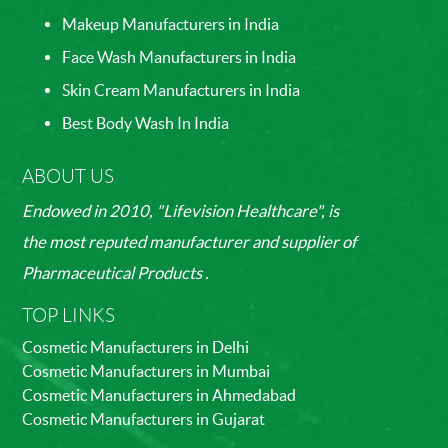
Makeup Manufacturers in India
Face Wash Manufacturers in India
Skin Cream Manufacturers in India
Best Body Wash In India
ABOUT US
Endowed in 2010, "Lifevision Healthcare", is
the most reputed manufacturer and supplier of
Pharmaceutical Products .
TOP LINKS
Cosmetic Manufacturers in Delhi
Cosmetic Manufacturers in Mumbai
Cosmetic Manufacturers in Ahmedabad
Cosmetic Manufacturers in Gujarat