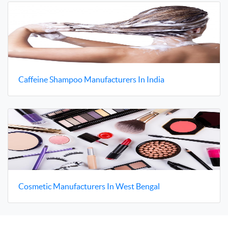
Caffeine Shampoo Manufacturers In India
Cosmetic Manufacturers In West Bengal