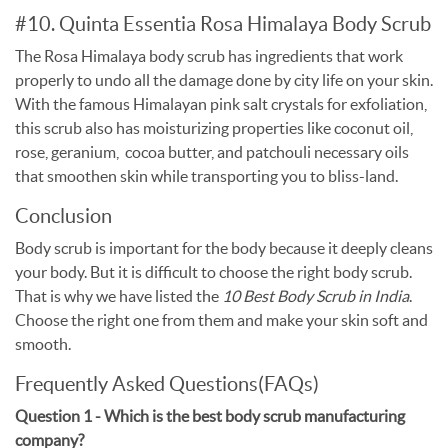
#10. Quinta Essentia Rosa Himalaya Body Scrub
The Rosa Himalaya body scrub has ingredients that work
properly to undo all the damage done by city life on your skin.
With the famous Himalayan pink salt crystals for exfoliation,
this scrub also has moisturizing properties like coconut oil,
rose, geranium, cocoa butter, and patchouli necessary oils
that smoothen skin while transporting you to bliss-land.
Conclusion
Body scrub is important for the body because it deeply cleans
your body. But it is difficult to choose the right body scrub.
That is why we have listed the
10 Best Body Scrub in India
.
Choose the right one from them and make your skin soft and
smooth.
Frequently Asked Questions(FAQs)
Question 1 - Which is the best body scrub manufacturing
company?