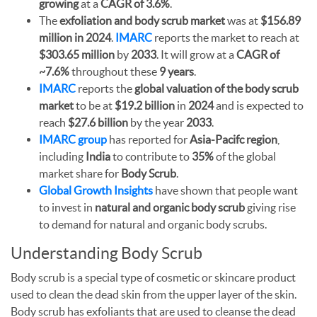
growing
at a
CAGR of 3.6%
.
The
exfoliation and body scrub market
was at
$156.89
million in 2024
.
IMARC
reports the market to reach at
$303.65 million
by
2033
. It will grow at a
CAGR of
~7.6%
throughout these
9 years
.
IMARC
reports the
global valuation of the body scrub
market
to be at
$19.2 billion
in
2024
and is expected to
reach
$27.6 billion
by the year
2033
.
IMARC group
has reported for
Asia-Pacifc region
,
including
India
to contribute to
35%
of the global
market share for
Body Scrub
.
Global Growth Insights
have shown that people want
to invest in
natural and organic body scrub
giving rise
to demand for natural and organic body scrubs.
Understanding Body Scrub
Body scrub is a special type of cosmetic or skincare product
used to clean the dead skin from the upper layer of the skin.
Body scrub has exfoliants that are used to cleanse the dead