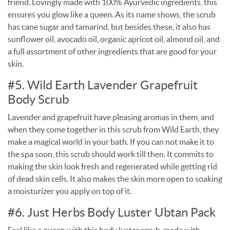
friend. Lovingly made with 100% Ayurvedic ingredients, this
ensures you glow like a queen. As its name shows, the scrub
has cane sugar and tamarind, but besides these, it also has
sunflower oil, avocado oil, organic apricot oil, almond oil, and
a full assortment of other ingredients that are good for your
skin.
#5. Wild Earth Lavender Grapefruit
Body Scrub
Lavender and grapefruit have pleasing aromas in them, and
when they come together in this scrub from Wild Earth, they
make a magical world in your bath. If you can not make it to
the spa soon, this scrub should work till then. It commits to
making the skin look fresh and regenerated while getting rid
of dead skin cells. It also makes the skin more open to soaking
a moisturizer you apply on top of it.
#6. Just Herbs Body Luster Ubtan Pack
Feel like a queen with this body luster scrub, made with