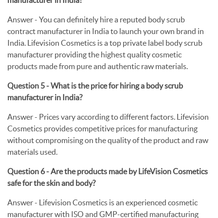
Answer -
You can definitely hire a reputed body scrub
contract manufacturer in India to launch your own brand in
India. Lifevision Cosmetics is a top private label body scrub
manufacturer providing the highest quality cosmetic
products made from pure and authentic raw materials.
Question 5 - What is the price for hiring a body scrub
manufacturer in India?
Answer -
Prices vary according to different factors. Lifevision
Cosmetics provides competitive prices for manufacturing
without compromising on the quality of the product and raw
materials used.
Question 6 - Are the products made by LifeVision Cosmetics
safe for the skin and body?
Answer -
Lifevision Cosmetics is an experienced cosmetic
manufacturer with ISO and GMP-certified manufacturing