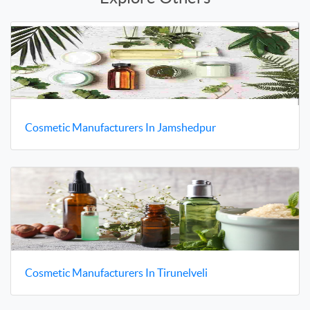
Cosmetic Manufacturers In Jamshedpur
Cosmetic Manufacturers In Tirunelveli