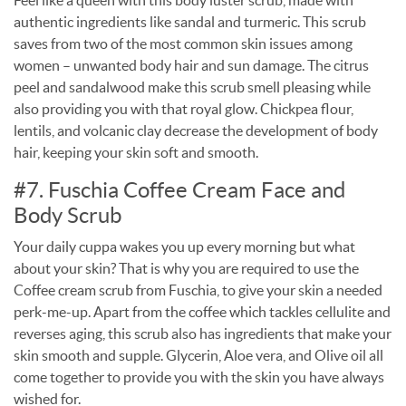
authentic ingredients like sandal and turmeric. This scrub
saves from two of the most common skin issues among
women – unwanted body hair and sun damage. The citrus
peel and sandalwood make this scrub smell pleasing while
also providing you with that royal glow. Chickpea flour,
lentils, and volcanic clay decrease the development of body
hair, keeping your skin soft and smooth.
#7. Fuschia Coffee Cream Face and
Body Scrub
Your daily cuppa wakes you up every morning but what
about your skin? That is why you are required to use the
Coffee cream scrub from Fuschia, to give your skin a needed
perk-me-up. Apart from the coffee which tackles cellulite and
reverses aging, this scrub also has ingredients that make your
skin smooth and supple. Glycerin, Aloe vera, and Olive oil all
come together to provide you with the skin you have always
wished for.