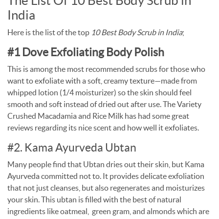
The List Of 10 Best Body Scrub in
India
Here is the list of the top
10 Best Body Scrub in India
;
#1 Dove Exfoliating Body Polish
This is among the most recommended scrubs for those who
want to exfoliate with a soft, creamy texture—made from
whipped lotion (1/4 moisturizer) so the skin should feel
smooth and soft instead of dried out after use. The Variety
Crushed Macadamia and Rice Milk has had some great
reviews regarding its nice scent and how well it exfoliates.
#2. Kama Ayurveda Ubtan
Many people find that Ubtan dries out their skin, but Kama
Ayurveda committed not to. It provides delicate exfoliation
that not just cleanses, but also regenerates and moisturizes
your skin. This ubtan is filled with the best of natural
ingredients like oatmeal,
green gram, and almonds which are