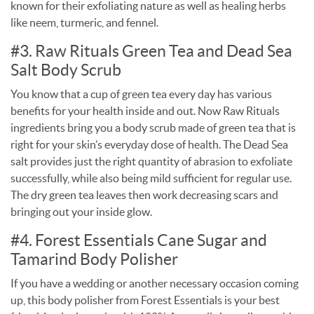
known for their exfoliating nature as well as healing herbs
like neem, turmeric, and fennel.
#3. Raw Rituals Green Tea and Dead Sea
Salt Body Scrub
You know that a cup of green tea every day has various
benefits for your health inside and out. Now Raw Rituals
ingredients bring you a body scrub made of green tea that is
right for your skin’s everyday dose of health. The Dead Sea
salt provides just the right quantity of abrasion to exfoliate
successfully, while also being mild sufficient for regular use.
The dry green tea leaves then work decreasing scars and
bringing out your inside glow.
#4. Forest Essentials Cane Sugar and
Tamarind Body Polisher
If you have a wedding or another necessary occasion coming
up, this body polisher from Forest Essentials is your best