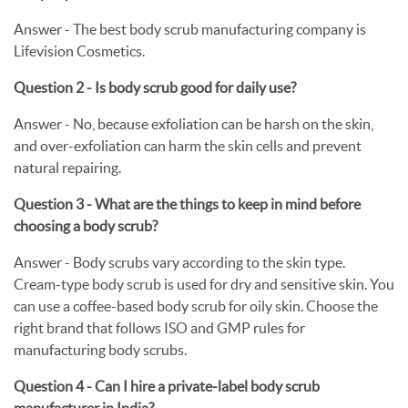
Answer - The best body scrub manufacturing company is
Lifevision Cosmetics.
Question 2 - Is body scrub good for daily use?
Answer - No, because exfoliation can be harsh on the skin,
and over-exfoliation can harm the skin cells and prevent
natural repairing.
Question 3 - What are the things to keep in mind before
choosing a body scrub?
Answer -
Body scrubs vary according to the skin type.
Cream-type body scrub is used for dry and sensitive skin. You
can use a coffee-based body scrub for oily skin. Choose the
right brand that follows ISO and GMP rules for
manufacturing body scrubs.
Question 4 - Can I hire a private-label body scrub
manufacturer in India?