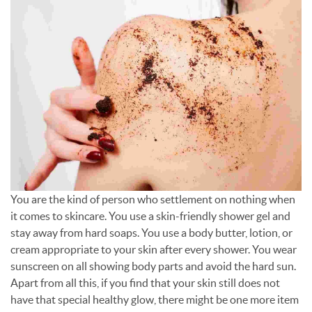
You are the kind of person who settlement on nothing when
it comes to skincare. You use a skin-friendly shower gel and
stay away from hard soaps. You use a body butter, lotion, or
cream appropriate to your skin after every shower. You wear
sunscreen on all showing body parts and avoid the hard sun.
Apart from all this, if you find that your skin still does not
have that special healthy glow, there might be one more item