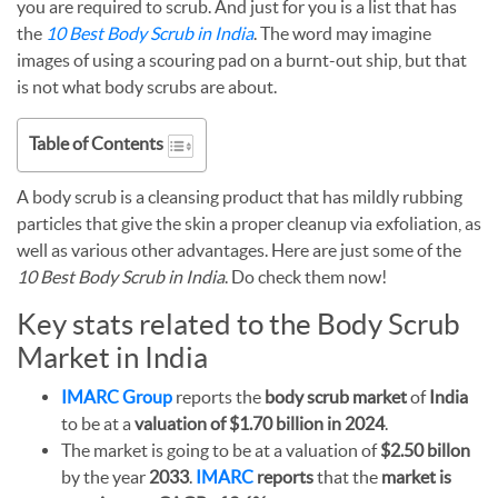
you are required to scrub. And just for you is a list that has
the
10 Best Body Scrub in India
. The word may imagine
images of using a scouring pad on a burnt-out ship, but that
is not what body scrubs are about.
Table of Contents
A body scrub is a cleansing product that has mildly rubbing
particles that give the skin a proper cleanup via exfoliation, as
well as various other advantages. Here are just some of the
10 Best Body Scrub in India
. Do check them now!
Key stats related to the Body Scrub
Market in India
IMARC Group
reports the
body scrub
market
of
India
to be at a
valuation of $1.70 billion in 2024
.
The market is going to be at a valuation of
$2.50 billon
by the year
2033
.
IMARC
reports
that the
market is