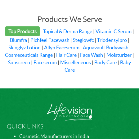
Products We Serve
Top Products
Topical & Derma Range
|
Vitamin C Serum
|
Blumfra
|
Pichfeel Facewash
|
Steglowfc
|
Triodensylpro
|
Skinglyz Lotion
|
Allyn Faceserum
|
Aquavault Bodywash
|
Cosmeceuticals Range
|
Hair Care
|
Face Wash
|
Moisturizer
|
Sunscreen
|
Faceserum
|
Miscelleneous
|
Body Care
|
Baby
Care
QUICK LINKS
Cosmetic Manufacturers in India