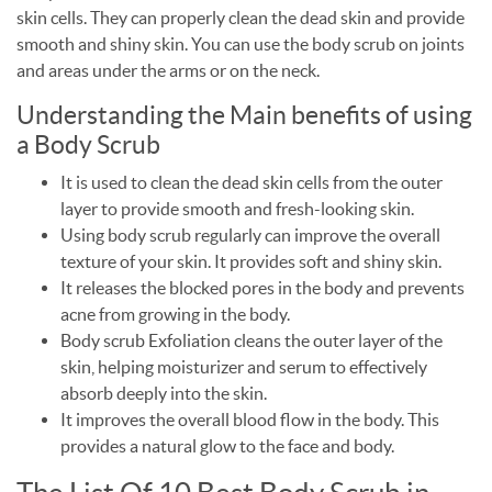
skin cells. They can properly clean the dead skin and provide
smooth and shiny skin. You can use the body scrub on joints
and areas under the arms or on the neck.
Understanding the Main benefits of using
a Body Scrub
It is used to clean the dead skin cells from the outer
layer to provide smooth and fresh-looking skin.
Using body scrub regularly can improve the overall
texture of your skin. It provides soft and shiny skin.
It releases the blocked pores in the body and prevents
acne from growing in the body.
Body scrub Exfoliation cleans the outer layer of the
skin, helping moisturizer and serum to effectively
absorb deeply into the skin.
It improves the overall blood flow in the body. This
provides a natural glow to the face and body.