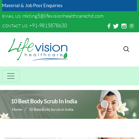
 & Job Post Enquiries
mkting5@lifevisionhealthcarechd.com
EMAIL US:
+91-9815878630
CONTACT US:
10 Best Body Scrub In India
Home
10 Best Body Scrub in India