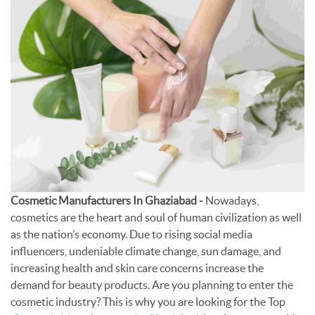
Cosmetic Manufacturers In Ghaziabad -
Nowadays,
cosmetics are the heart and soul of human civilization as well
as the nation’s economy. Due to rising social media
influencers, undeniable climate change, sun damage, and
increasing health and skin care concerns increase the
demand for beauty products. Are you planning to enter the
cosmetic industry? This is why you are looking for the Top