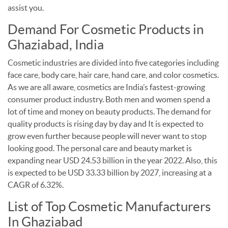
assist you.
Demand For Cosmetic Products in
Ghaziabad, India
Cosmetic industries are divided into five categories including
face care, body care, hair care, hand care, and color cosmetics.
As we are all aware, cosmetics are India’s fastest-growing
consumer product industry. Both men and women spend a
lot of time and money on beauty products.
The demand for
quality products is rising day by day and It is expected to
grow even further because people will never want to stop
looking good. The personal care and beauty market is
expanding near USD 24.53 billion in the year 2022. Also, this
is expected to be USD 33.33 billion by 2027, increasing at a
CAGR of 6.32%.
List of Top Cosmetic Manufacturers
In Ghaziabad