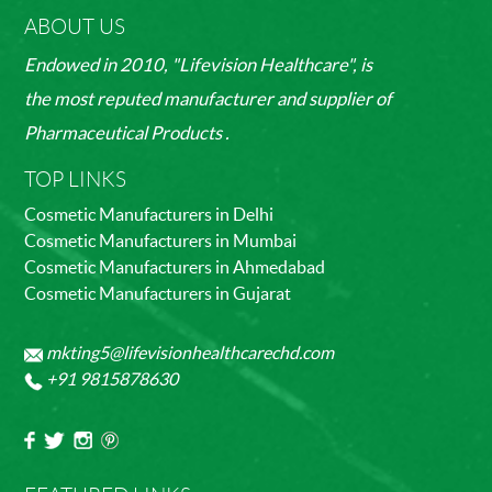
ABOUT US
Endowed in 2010, "Lifevision Healthcare", is
the most reputed manufacturer and supplier of
Pharmaceutical Products .
TOP LINKS
Cosmetic Manufacturers in Delhi
Cosmetic Manufacturers in Mumbai
Cosmetic Manufacturers in Ahmedabad
Cosmetic Manufacturers in Gujarat
mkting5@lifevisionhealthcarechd.com
+91 9815878630