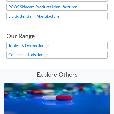
PCOS Skincare Products Manufacturer
Lip Butter Balm Manufacturer
Our Range
Topical & Derma Range
Cosmeceuticals Range
Explore Others