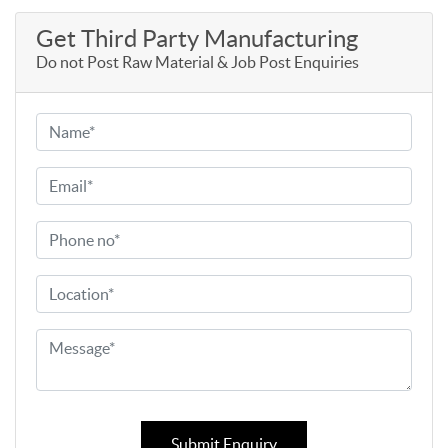
Get Third Party Manufacturing
Do not Post Raw Material & Job Post Enquiries
Submit Enquiry