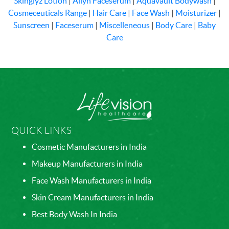
Skinglyz Lotion
|
Allyn Faceserum
|
Aquavault Bodywash
|
Cosmeceuticals Range
|
Hair Care
|
Face Wash
|
Moisturizer
|
Sunscreen
|
Faceserum
|
Miscelleneous
|
Body Care
|
Baby
Care
QUICK LINKS
Cosmetic Manufacturers in India
Makeup Manufacturers in India
Face Wash Manufacturers in India
Skin Cream Manufacturers in India
Best Body Wash In India