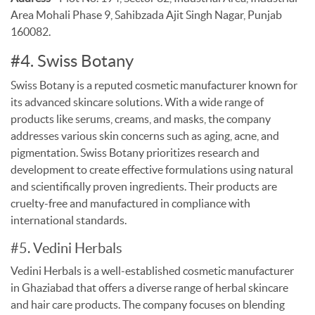
Area Mohali Phase 9, Sahibzada Ajit Singh Nagar, Punjab
160082.
#4. Swiss Botany
Swiss Botany is a reputed cosmetic manufacturer known for
its advanced skincare solutions. With a wide range of
products like serums, creams, and masks, the company
addresses various skin concerns such as aging, acne, and
pigmentation. Swiss Botany prioritizes research and
development to create effective formulations using natural
and scientifically proven ingredients. Their products are
cruelty-free and manufactured in compliance with
international standards.
#5. Vedini Herbals
Vedini Herbals is a well-established cosmetic manufacturer
in Ghaziabad that offers a diverse range of herbal skincare
and hair care products. The company focuses on blending