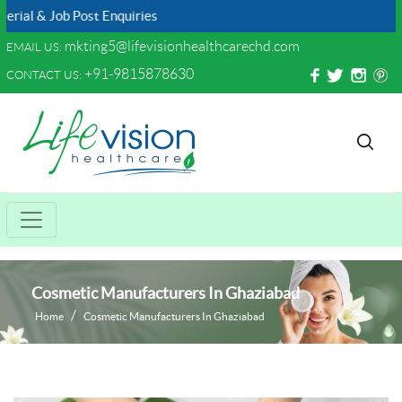
 Job Post Enquiries
mkting5@lifevisionhealthcarechd.com
EMAIL US:
+91-9815878630
CONTACT US:
Cosmetic Manufacturers In Ghaziabad
Home
Cosmetic Manufacturers In Ghaziabad