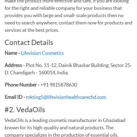
make the product more effective and safe. If you are looking
for the right and reliable company for your business that
provides you with large and small-scale products then no
need to search anywhere, contact them now for products and
services at the best prices.
Contact Details
Name -
Lifevision Cosmetics
Address -
Plot No. 11-12, Dainik Bhaskar Building, Sector 25-
D, Chandigarh - 160014, India.
Phone Number -
+91 9815878630
Email ID -
mkting5@lifevisionhealthcarechd.com
#2. VedaOils
VedaOils is a leading cosmetic manufacturer in Ghaziabad
known for its high-quality and natural products. The
company specializes in the production of essential oils,