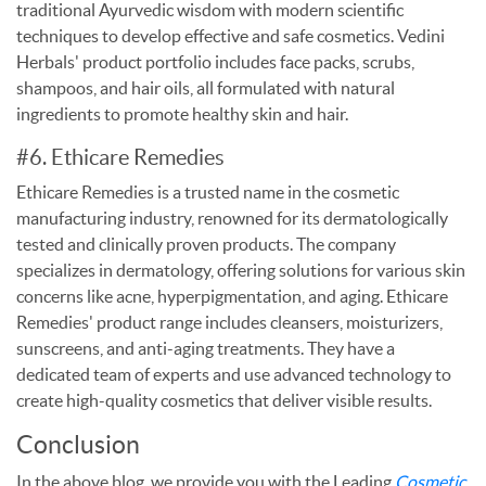
traditional Ayurvedic wisdom with modern scientific
techniques to develop effective and safe cosmetics. Vedini
Herbals' product portfolio includes face packs, scrubs,
shampoos, and hair oils, all formulated with natural
ingredients to promote healthy skin and hair.
#6. Ethicare Remedies
Ethicare Remedies is a trusted name in the cosmetic
manufacturing industry, renowned for its dermatologically
tested and clinically proven products. The company
specializes in dermatology, offering solutions for various skin
concerns like acne, hyperpigmentation, and aging. Ethicare
Remedies' product range includes cleansers, moisturizers,
sunscreens, and anti-aging treatments. They have a
dedicated team of experts and use advanced technology to
create high-quality cosmetics that deliver visible results.
Conclusion
In the above blog, we provide you with the Leading
Cosmetic