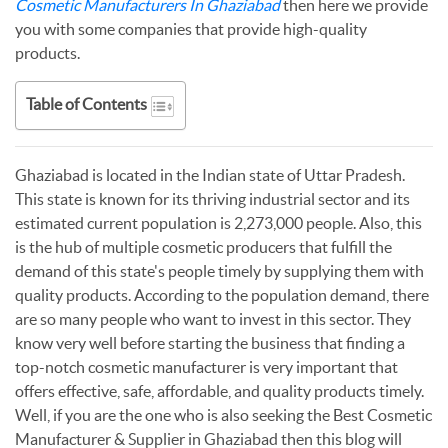
Cosmetic Manufacturers In Ghaziabad
then here we provide
you with some companies that provide high-quality
products.
Table of Contents
Ghaziabad is located in the Indian state of Uttar Pradesh.
This state is known for its thriving industrial sector and its
estimated current population is 2,273,000 people. Also, this
is the hub of multiple cosmetic producers that fulfill the
demand of this state's people timely by supplying them with
quality products. According to the population demand, there
are so many people who want to invest in this sector. They
know very well before starting the business that finding a
top-notch cosmetic manufacturer is very important that
offers effective, safe, affordable, and quality products timely.
Well, if you are the one who is also seeking the Best Cosmetic
Manufacturer & Supplier in Ghaziabad then this blog will