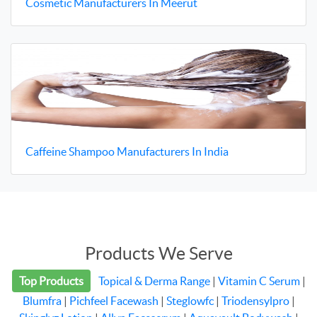
Cosmetic Manufacturers In Meerut
Caffeine Shampoo Manufacturers In India
Products We Serve
Top Products
Topical & Derma Range
|
Vitamin C Serum
|
Blumfra
|
Pichfeel Facewash
|
Steglowfc
|
Triodensylpro
|