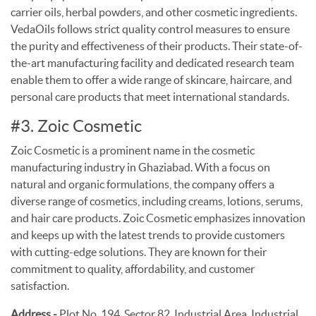
carrier oils, herbal powders, and other cosmetic ingredients.
VedaOils follows strict quality control measures to ensure
the purity and effectiveness of their products. Their state-of-
the-art manufacturing facility and dedicated research team
enable them to offer a wide range of skincare, haircare, and
personal care products that meet international standards.
#3. Zoic Cosmetic
Zoic Cosmetic is a prominent name in the cosmetic
manufacturing industry in Ghaziabad. With a focus on
natural and organic formulations, the company offers a
diverse range of cosmetics, including creams, lotions, serums,
and hair care products. Zoic Cosmetic emphasizes innovation
and keeps up with the latest trends to provide customers
with cutting-edge solutions. They are known for their
commitment to quality, affordability, and customer
satisfaction.
Address -
Plot No. 194, Sector 82, Industrial Area, Industrial