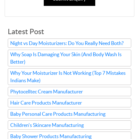
Latest Post
Night vs Day Moisturizers: Do You Really Need Both?
Why Soap Is Damaging Your Skin (And Body Wash Is
Better)
Why Your Moisturizer Is Not Working (Top 7 Mistakes
Indians Make)
Phytocelltec Cream Manufacturer
Hair Care Products Manufacturer
Baby Personal Care Products Manufacturing
Children's Skincare Manufacturing
Baby Shower Products Manufacturing