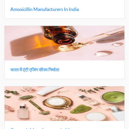
Amoxicillin Manufacturers In India
भारत में एंटी एजिंग सीरम निर्माता