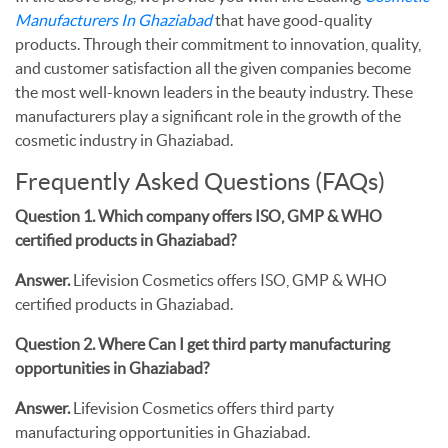
Manufacturers In Ghaziabad
that have good-quality
products. Through their commitment to innovation, quality,
and customer satisfaction all the given companies become
the most well-known leaders in the beauty industry. These
manufacturers play a significant role in the growth of the
cosmetic industry in Ghaziabad.
Frequently Asked Questions (FAQs)
Question 1. Which company offers ISO, GMP & WHO
certified products in Ghaziabad?
Answer.
Lifevision Cosmetics offers ISO, GMP & WHO
certified products in Ghaziabad.
Question 2. Where Can I get third party manufacturing
opportunities in Ghaziabad?
Answer.
Lifevision Cosmetics offers third party
manufacturing opportunities in Ghaziabad.