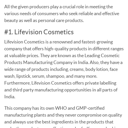
All the given producers play a crucial role in meeting the
various needs of consumers who seek reliable and effective
beauty as well as personal care products.
#1. Lifevision Cosmetics
Lifevision Cosmetics is a renowned and fastest-growing
company that offers high-quality products in different ranges
at valuable prices. They are known as the Leading Cosmetic
Products Manufacturing Company in India. Also, they have a
wide range of products including, creams, body lotion, face
wash, lipstick, serum, shampoo, and many more.
Furthermore, Lifevision Cosmetics offers private labelling
and third party manufacturing opportunities in all parts of
India.
This company has its own WHO and GMP-certified
manufacturing plants and they never compromise on quality
and always use the best ingredients in the products that