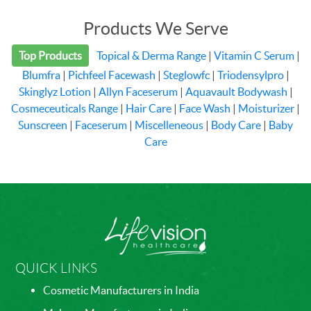
Products We Serve
Top Products
Topical & Derma Range
|
Vitamin C Serum
|
Blumfra
|
Pichfeel Facewash
|
Steglowfc
|
Triodensylpro
|
Skinglyz Lotion
|
Allyn Faceserum
|
Aquavault Bodywash
|
Cosmeceuticals Range
|
Hair Care
|
Face Wash
|
Moisturizer
|
Sunscreen
|
Faceserum
|
Miscelleneous
|
Body Care
|
Baby
Care
QUICK LINKS
Cosmetic Manufacturers in India