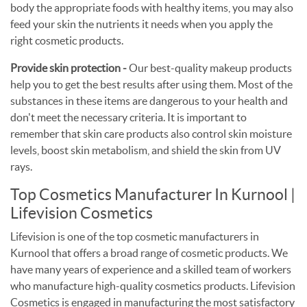
body the appropriate foods with healthy items, you may also
feed your skin the nutrients it needs when you apply the
right cosmetic products.
Provide skin protection -
Our best-quality makeup products
help you to get the best results after using them. Most of the
substances in these items are dangerous to your health and
don't meet the necessary criteria. It is important to
remember that skin care products also control skin moisture
levels, boost skin metabolism, and shield the skin from UV
rays.
Top Cosmetics Manufacturer In Kurnool |
Lifevision Cosmetics
Lifevision is one of the top cosmetic manufacturers in
Kurnool that offers a broad range of cosmetic products. We
have many years of experience and a skilled team of workers
who manufacture high-quality cosmetics products. Lifevision
Cosmetics is engaged in manufacturing the most satisfactory