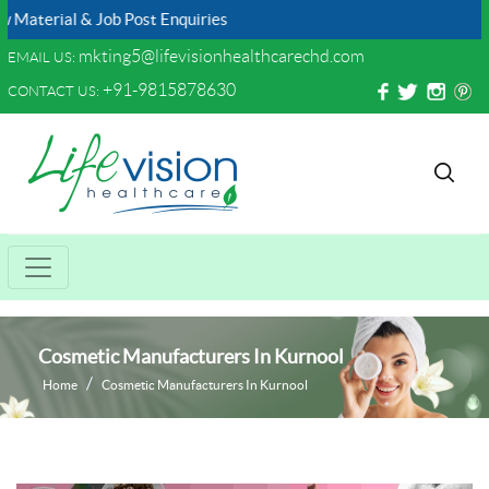
ial & Job Post Enquiries
mkting5@lifevisionhealthcarechd.com
EMAIL US:
+91-9815878630
CONTACT US:
Cosmetic Manufacturers In Kurnool
Home
Cosmetic Manufacturers In Kurnool