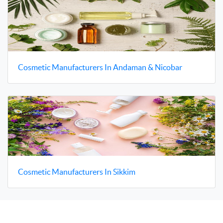
Cosmetic Manufacturers In Andaman & Nicobar
Cosmetic Manufacturers In Sikkim