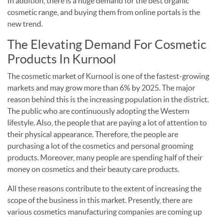
In addition, there is a huge demand for the best organic
cosmetic range, and buying them from online portals is the
new trend.
The Elevating Demand For Cosmetic
Products In Kurnool
The cosmetic market of Kurnool is one of the fastest-growing
markets and may grow more than 6% by 2025. The major
reason behind this is the increasing population in the district.
The public who are continuously adopting the Western
lifestyle. Also, the people that are paying a lot of attention to
their physical appearance. Therefore, the people are
purchasing a lot of the cosmetics and personal grooming
products. Moreover, many people are spending half of their
money on cosmetics and their beauty care products.
All these reasons contribute to the extent of increasing the
scope of the business in this market. Presently, there are
various cosmetics manufacturing companies are coming up