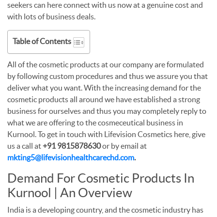
seekers can here connect with us now at a genuine cost and
with lots of business deals.
Table of Contents
All of the cosmetic products at our company are formulated
by following custom procedures and thus we assure you that
deliver what you want. With the increasing demand for the
cosmetic products all around we have established a strong
business for ourselves and thus you may completely reply to
what we are offering to the cosmeceutical business in
Kurnool. To get in touch with Lifevision Cosmetics here, give
us a call at
+91 9815878630
or by email at
mkting5@lifevisionhealthcarechd.com
.
Demand For Cosmetic Products In
Kurnool | An Overview
India is a developing country, and the cosmetic industry has