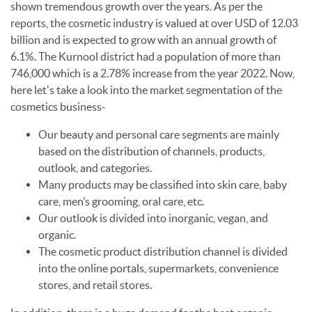
shown tremendous growth over the years. As per the
reports, the cosmetic industry is valued at over USD of 12.03
billion and is expected to grow with an annual growth of
6.1%. The Kurnool district had a population of more than
746,000 which is a 2.78% increase from the year 2022. Now,
here let's take a look into the market segmentation of the
cosmetics business-
Our beauty and personal care segments are mainly
based on the distribution of channels, products,
outlook, and categories.
Many products may be classified into skin care, baby
care, men’s grooming, oral care, etc.
Our outlook is divided into inorganic, vegan, and
organic.
The cosmetic product distribution channel is divided
into the online portals, supermarkets, convenience
stores, and retail stores.