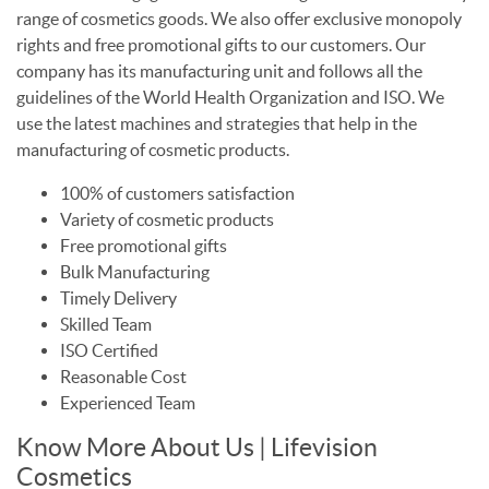
range of cosmetics goods. We also offer exclusive monopoly
rights and free promotional gifts to our customers. Our
company has its manufacturing unit and follows all the
guidelines of the World Health Organization and ISO. We
use the latest machines and strategies that help in the
manufacturing of cosmetic products.
100% of customers satisfaction
Variety of cosmetic products
Free promotional gifts
Bulk Manufacturing
Timely Delivery
Skilled Team
ISO Certified
Reasonable Cost
Experienced Team
Know More About Us | Lifevision
Cosmetics