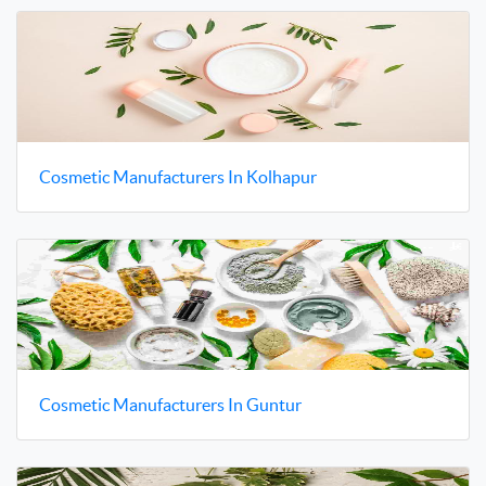
Cosmetic Manufacturers In Kolhapur
Cosmetic Manufacturers In Guntur