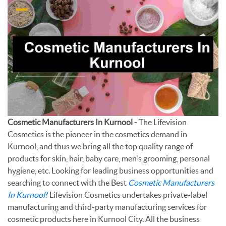
Cosmetic Manufacturers In Kurnool -
The Lifevision
Cosmetics is the pioneer in the cosmetics demand in
Kurnool, and thus we bring all the top quality range of
products for skin, hair, baby care, men's grooming, personal
hygiene, etc. Looking for leading business opportunities and
searching to connect with the Best
Cosmetic Manufacturers
In Kurnool
?
Lifevision Cosmetics undertakes private-label
manufacturing and third-party manufacturing services for
cosmetic products here in Kurnool City. All the business