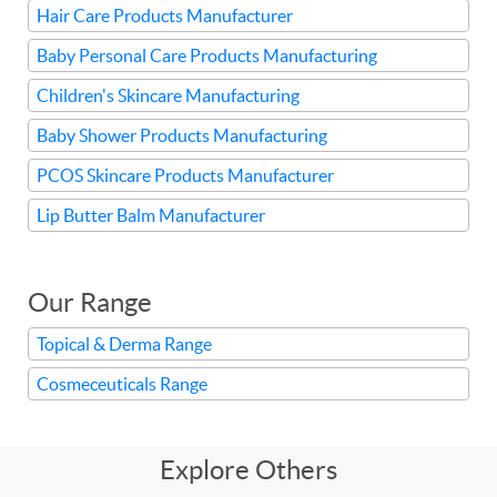
Hair Care Products Manufacturer
Baby Personal Care Products Manufacturing
Children's Skincare Manufacturing
Baby Shower Products Manufacturing
PCOS Skincare Products Manufacturer
Lip Butter Balm Manufacturer
Our Range
Topical & Derma Range
Cosmeceuticals Range
Explore Others