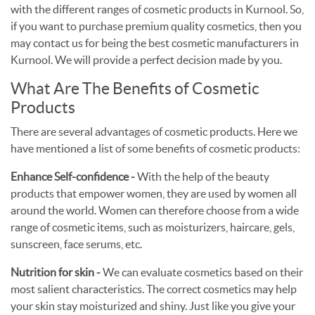
with the different ranges of cosmetic products in Kurnool. So,
if you want to purchase premium quality cosmetics, then you
may contact us for being the best cosmetic manufacturers in
Kurnool. We will provide a perfect decision made by you.
What Are The Benefits of Cosmetic
Products
There are several advantages of cosmetic products. Here we
have mentioned a list of some benefits of cosmetic products:
Enhance Self-confidence -
With the help of the beauty
products that empower women, they are used by women all
around the world. Women can therefore choose from a wide
range of cosmetic items, such as moisturizers, haircare, gels,
sunscreen, face serums, etc.
Nutrition for skin -
We can evaluate cosmetics based on their
most salient characteristics. The correct cosmetics may help
your skin stay moisturized and shiny. Just like you give your