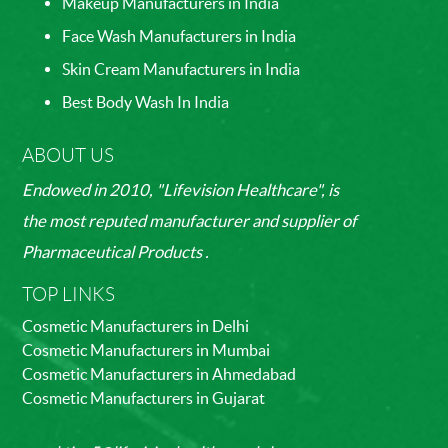
Makeup Manufacturers in India
Face Wash Manufacturers in India
Skin Cream Manufacturers in India
Best Body Wash In India
ABOUT US
Endowed in 2010, "Lifevision Healthcare", is
the most reputed manufacturer and supplier of
Pharmaceutical Products .
TOP LINKS
Cosmetic Manufacturers in Delhi
Cosmetic Manufacturers in Mumbai
Cosmetic Manufacturers in Ahmedabad
Cosmetic Manufacturers in Gujarat