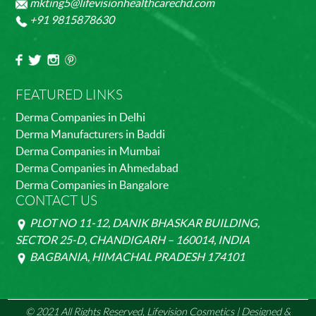
mkting5@lifevisionhealthcarechd.com
+91 9815878630
FEATURED LINKS
Derma Companies in Delhi
Derma Manufacturers in Baddi
Derma Companies in Mumbai
Derma Companies in Ahmedabad
Derma Companies in Bangalore
CONTACT US
PLOT NO 11-12, DANIK BHASKAR BUILDING,
SECTOR 25-D, CHANDIGARH – 160014, INDIA
BAGBANIA, HIMACHAL PRADESH 174101
© 2021 All Rights Reserved, Lifevision Cosmetics | Designed &