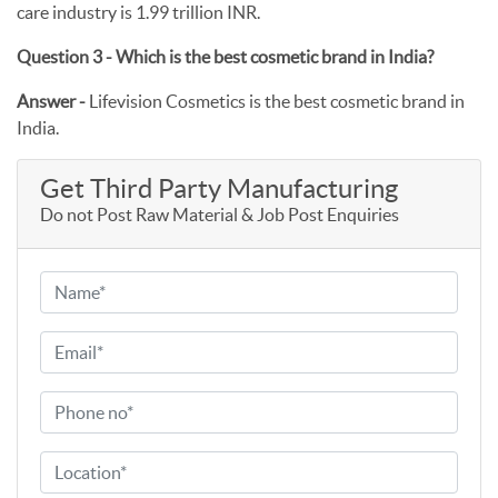
care industry is 1.99 trillion INR.
Question 3 - Which is the best cosmetic brand in India?
Answer -
Lifevision Cosmetics is the best cosmetic brand in
India.
Get Third Party Manufacturing
Do not Post Raw Material & Job Post Enquiries