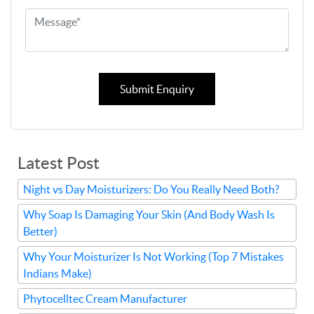
Submit Enquiry
Latest Post
Night vs Day Moisturizers: Do You Really Need Both?
Why Soap Is Damaging Your Skin (And Body Wash Is
Better)
Why Your Moisturizer Is Not Working (Top 7 Mistakes
Indians Make)
Phytocelltec Cream Manufacturer