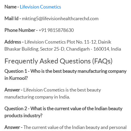
Name -
Lifevision Cosmetics
Mail Id -
mkting5@lifevisionhealthcarechd.com
Phone Number -
+91 9815878630
Address -
Lifevision Cosmetics Plot No. 11-12, Dainik
Bhaskar Building, Sector 25-D, Chandigarh - 160014, India
Frequently Asked Questions (FAQs)
Question 1 - Who is the best beauty manufacturing company
in Kurnool?
Answer -
Lifevision Cosmetics is the best beauty
manufacturing company in India.
Question 2 - What is the current value of the Indian beauty
products industry?
Answer -
The current value of the Indian beauty and personal