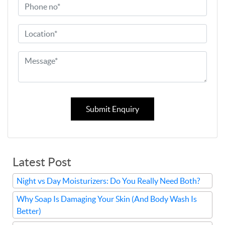
Submit Enquiry
Latest Post
Night vs Day Moisturizers: Do You Really Need Both?
Why Soap Is Damaging Your Skin (And Body Wash Is
Better)