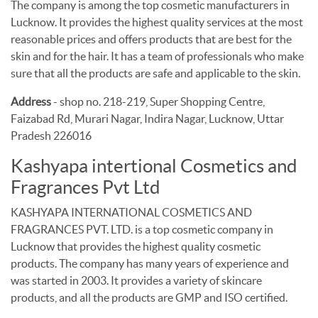
The company is among the top cosmetic manufacturers in
Lucknow. It provides the highest quality services at the most
reasonable prices and offers products that are best for the
skin and for the hair. It has a team of professionals who make
sure that all the products are safe and applicable to the skin.
Address
- shop no. 218-219, Super Shopping Centre,
Faizabad Rd, Murari Nagar, Indira Nagar, Lucknow, Uttar
Pradesh 226016
Kashyapa intertional Cosmetics and
Fragrances Pvt Ltd
KASHYAPA INTERNATIONAL COSMETICS AND
FRAGRANCES PVT. LTD. is a top cosmetic company in
Lucknow that provides the highest quality cosmetic
products. The company has many years of experience and
was started in 2003. It provides a variety of skincare
products, and all the products are GMP and ISO certified.