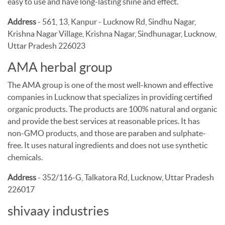
easy to use and have long-lasting shine and effect.
Address
- 561, 13, Kanpur - Lucknow Rd, Sindhu Nagar,
Krishna Nagar Village, Krishna Nagar, Sindhunagar, Lucknow,
Uttar Pradesh 226023
AMA herbal group
The AMA group is one of the most well-known and effective
companies in Lucknow that specializes in providing certified
organic products. The products are 100% natural and organic
and provide the best services at reasonable prices. It has
non-GMO products, and those are paraben and sulphate-
free. It uses natural ingredients and does not use synthetic
chemicals.
Address
- 352/116-G, Talkatora Rd, Lucknow, Uttar Pradesh
226017
shivaay industries