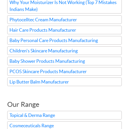
Why Your Moisturizer Is Not Working (Top 7 Mistakes
Indians Make)
Phytocelltec Cream Manufacturer
Hair Care Products Manufacturer
Baby Personal Care Products Manufacturing
Children's Skincare Manufacturing
Baby Shower Products Manufacturing
PCOS Skincare Products Manufacturer
Lip Butter Balm Manufacturer
Our Range
Topical & Derma Range
Cosmeceuticals Range