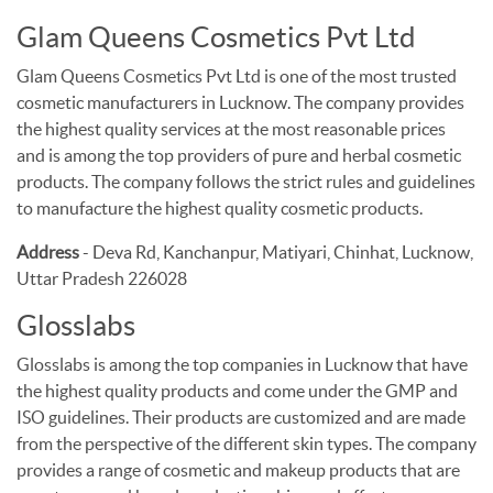
Glam Queens Cosmetics Pvt Ltd
Glam Queens Cosmetics Pvt Ltd is one of the most trusted
cosmetic manufacturers in Lucknow. The company provides
the highest quality services at the most reasonable prices
and is among the top providers of pure and herbal cosmetic
products. The company follows the strict rules and guidelines
to manufacture the highest quality cosmetic products.
Address
- Deva Rd, Kanchanpur, Matiyari, Chinhat, Lucknow,
Uttar Pradesh 226028
Glosslabs
Glosslabs is among the top companies in Lucknow that have
the highest quality products and come under the GMP and
ISO guidelines. Their products are customized and are made
from the perspective of the different skin types. The company
provides a range of cosmetic and makeup products that are