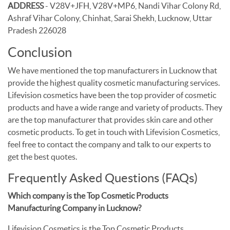
ADDRESS
- V28V+JFH, V28V+MP6, Nandi Vihar Colony Rd,
Ashraf Vihar Colony, Chinhat, Sarai Shekh, Lucknow, Uttar
Pradesh 226028
Conclusion
We have mentioned the top manufacturers in Lucknow that
provide the highest quality cosmetic manufacturing services.
Lifevision cosmetics have been the top provider of cosmetic
products and have a wide range and variety of products. They
are the top manufacturer that provides skin care and other
cosmetic products. To get in touch with Lifevision Cosmetics,
feel free to contact the company and talk to our experts to
get the best quotes.
Frequently Asked Questions (FAQs)
Which company is the Top Cosmetic Products
Manufacturing Company in Lucknow?
Lifevision Cosmetics is the Top Cosmetic Products