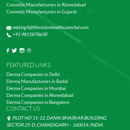
Cosmetic Manufacturers in Ahmedabad
Cosmetic Manufacturers in Gujarat
mkting5@lifevisionhealthcarechd.com
+91 9815878630
FEATURED LINKS
Derma Companies in Delhi
Derma Manufacturers in Baddi
Derma Companies in Mumbai
Derma Companies in Ahmedabad
Derma Companies in Bangalore
CONTACT US
PLOT NO 11-12, DANIK BHASKAR BUILDING,
SECTOR 25-D, CHANDIGARH – 160014, INDIA