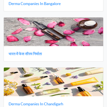
Derma Companies In Bangalore
भारत में फेस सीरम निर्माता
Derma Companies In Chandigarh