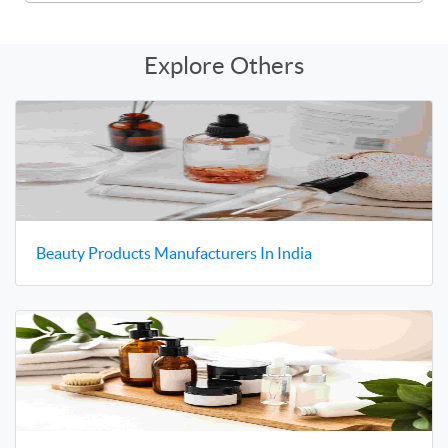
Explore Others
Beauty Products Manufacturers In India