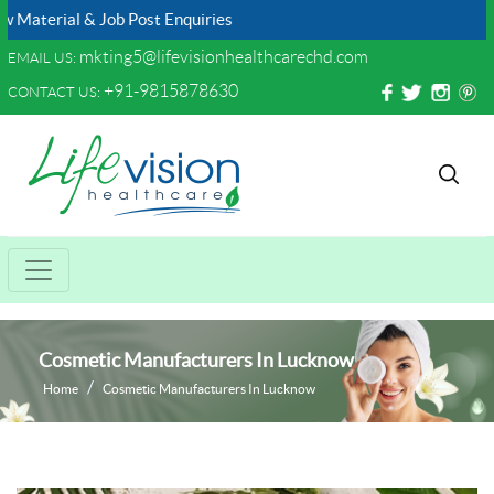
l & Job Post Enquiries
mkting5@lifevisionhealthcarechd.com
EMAIL US:
+91-9815878630
CONTACT US:
Cosmetic Manufacturers In Lucknow
Home
Cosmetic Manufacturers In Lucknow