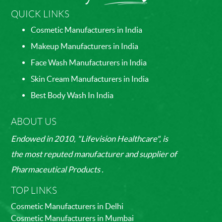
QUICK LINKS
Cosmetic Manufacturers in India
Makeup Manufacturers in India
Face Wash Manufacturers in India
Skin Cream Manufacturers in India
Best Body Wash In India
ABOUT US
Endowed in 2010, "Lifevision Healthcare", is
the most reputed manufacturer and supplier of
Pharmaceutical Products .
TOP LINKS
Cosmetic Manufacturers in Delhi
Cosmetic Manufacturers in Mumbai