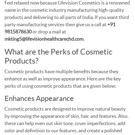
Feel relaxed now because Lifevision Cosmetics is a renowned
name in the cosmetic industry manufacturing high-quality
products and delivering to all parts of India. If you want third
party manufacturing services then give us a call at
+91
9815878630
or drop a mail at
mkting5@lifevisionhealthcarechd.com
.
What are the Perks of Cosmetic
Products?
Cosmetic products have multiple benefits because they
enhance as well as improve appearance. Here are the key
perks of using cosmetic products that are given below:
Enhances Appearance
Cosmetic products are designed to improve natural beauty
by improving the appearance of skin, hair, and features. Also,
these can help even out skin tone, cover imperfections, add
color and definition to our features, and create a polished