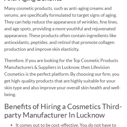
Many cosmetic products, such as anti-aging creams and
serums, are specifically formulated to target signs of aging.
They can help reduce the appearance of wrinkles, fine lines,
and age spots, providing a more youthful and rejuvenated
appearance. These products often contain ingredients like
antioxidants, peptides, and retinol that promote collagen
production and improve skin elasticity.
Therefore, if you are looking for the Top Cosmetic Products
Manufacturers & Suppliers in Lucknow, then Lifevision
Cosmetics is the perfect platform. By choosing our firm, you
get high-quality products that are highly suitable for your
skin type and also improve your overall skin health and well-
being.
Benefits of Hiring a Cosmetics Third-
party Manufacturer In Lucknow
It comes out to be cost-effective. You do not have to