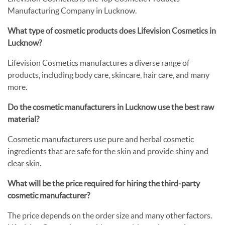
Manufacturing Company in Lucknow.
What type of cosmetic products does Lifevision Cosmetics in
Lucknow?
Lifevision Cosmetics manufactures a diverse range of
products, including body care, skincare, hair care, and many
more.
Do the cosmetic manufacturers in Lucknow use the best raw
material?
Cosmetic manufacturers use pure and herbal cosmetic
ingredients that are safe for the skin and provide shiny and
clear skin.
What will be the price required for hiring the third-party
cosmetic manufacturer?
The price depends on the order size and many other factors.