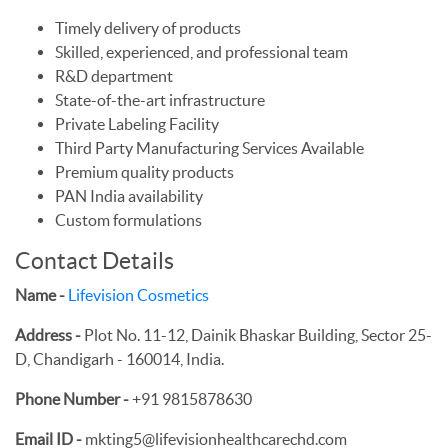
Timely delivery of products
Skilled, experienced, and professional team
R&D department
State-of-the-art infrastructure
Private Labeling Facility
Third Party Manufacturing Services Available
Premium quality products
PAN India availability
Custom formulations
Contact Details
Name -
Lifevision Cosmetics
Address -
Plot No. 11-12, Dainik Bhaskar Building, Sector 25-
D, Chandigarh - 160014, India.
Phone Number -
+91 9815878630
Email ID -
mkting5@lifevisionhealthcarechd.com