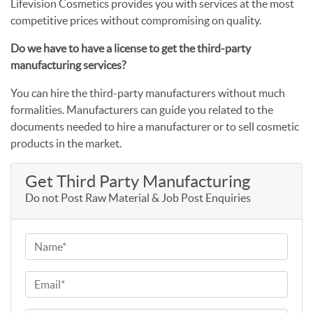
Lifevision Cosmetics provides you with services at the most
competitive prices without compromising on quality.
Do we have to have a license to get the third-party
manufacturing services?
You can hire the third-party manufacturers without much
formalities. Manufacturers can guide you related to the
documents needed to hire a manufacturer or to sell cosmetic
products in the market.
Get Third Party Manufacturing
Do not Post Raw Material & Job Post Enquiries