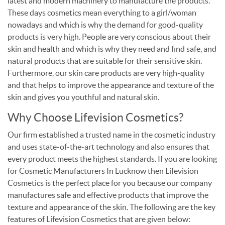
latest and modern machinery to manufacture the products.
These days cosmetics mean everything to a girl/woman
nowadays and which is why the demand for good-quality
products is very high. People are very conscious about their
skin and health and which is why they need and find safe, and
natural products that are suitable for their sensitive skin.
Furthermore, our skin care products are very high-quality
and that helps to improve the appearance and texture of the
skin and gives you youthful and natural skin.
Why Choose Lifevision Cosmetics?
Our firm established a trusted name in the cosmetic industry
and uses state-of-the-art technology and also ensures that
every product meets the highest standards. If you are looking
for Cosmetic Manufacturers In Lucknow then Lifevision
Cosmetics is the perfect place for you because our company
manufactures safe and effective products that improve the
texture and appearance of the skin. The following are the key
features of Lifevision Cosmetics that are given below: