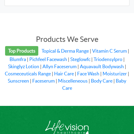
Products We Serve
Top Products
Topical & Derma Range
|
Vitamin C Serum
|
Blumfra
|
Pichfeel Facewash
|
Steglowfc
|
Triodensylpro
|
Skinglyz Lotion
|
Allyn Faceserum
|
Aquavault Bodywash
|
Cosmeceuticals Range
|
Hair Care
|
Face Wash
|
Moisturizer
|
Sunscreen
|
Faceserum
|
Miscelleneous
|
Body Care
|
Baby
Care