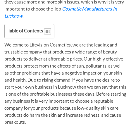
they cause more and more skin issues, which is why it is very
important to choose the Top
Cosmetic Manufacturers In
Lucknow
.
Table of Contents
Welcome to Lifevision Cosmetics, we are the leading and
trustable company that produces a wide range of beauty
products to deliver at affordable prices. Our highly effective
products protect from the effects of sun, pollutants, as well
as other problems that have a negative impact on your skin
and health. Due to rising demand, if you have the desire to
start your own business in Lucknow then we can say that this
is one of the profitable businesses these days. Before starting
any business it is very important to choose a reputable
company for your products because low-quality skin care
products do harm the skin and increase redness, and cause
breakouts.