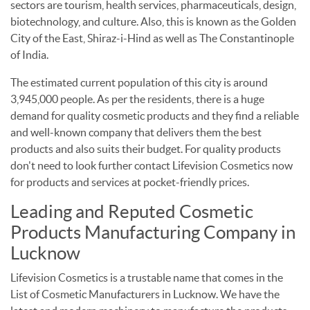
sectors are tourism, health services, pharmaceuticals, design,
biotechnology, and culture. Also, this is known as the Golden
City of the East, Shiraz-i-Hind as well as The Constantinople
of India.
The estimated current population of this city is around
3,945,000 people. As per the residents, there is a huge
demand for quality cosmetic products and they find a reliable
and well-known company that delivers them the best
products and also suits their budget. For quality products
don't need to look further contact Lifevision Cosmetics now
for products and services at pocket-friendly prices.
Leading and Reputed Cosmetic
Products Manufacturing Company in
Lucknow
Lifevision Cosmetics is a trustable name that comes in the
List of Cosmetic Manufacturers in Lucknow. We have the