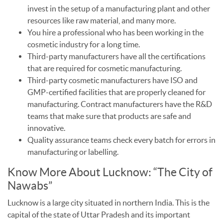
invest in the setup of a manufacturing plant and other
resources like raw material, and many more.
You hire a professional who has been working in the
cosmetic industry for a long time.
Third-party manufacturers have all the certifications
that are required for cosmetic manufacturing.
Third-party cosmetic manufacturers have ISO and
GMP-certified facilities that are properly cleaned for
manufacturing. Contract manufacturers have the R&D
teams that make sure that products are safe and
innovative.
Quality assurance teams check every batch for errors in
manufacturing or labelling.
Know More About Lucknow: “The City of
Nawabs”
Lucknow is a large city situated in northern India. This is the
capital of the state of Uttar Pradesh and its important