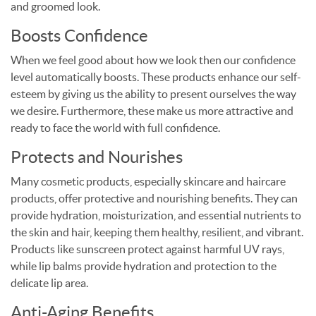
and groomed look.
Boosts Confidence
When we feel good about how we look then our confidence
level automatically boosts. These products enhance our self-
esteem by giving us the ability to present ourselves the way
we desire. Furthermore, these make us more attractive and
ready to face the world with full confidence.
Protects and Nourishes
Many cosmetic products, especially skincare and haircare
products, offer protective and nourishing benefits. They can
provide hydration, moisturization, and essential nutrients to
the skin and hair, keeping them healthy, resilient, and vibrant.
Products like sunscreen protect against harmful UV rays,
while lip balms provide hydration and protection to the
delicate lip area.
Anti-Aging Benefits