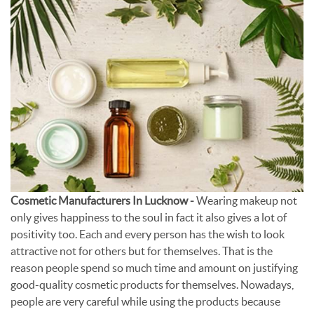
Cosmetic Manufacturers In Lucknow -
Wearing makeup not
only gives happiness to the soul in fact it also gives a lot of
positivity too. Each and every person has the wish to look
attractive not for others but for themselves. That is the
reason people spend so much time and amount on justifying
good-quality cosmetic products for themselves. Nowadays,
people are very careful while using the products because