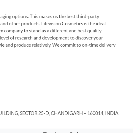
ging options. This makes us the best third-party
nd other products. Lifevision Cosmetics is the ideal
 company to stand as a different and best quality
 level of research and development to discover your
yle and produce relatively. We commit to on-time delivery
UILDING, SECTOR 25-D, CHANDIGARH – 160014, INDIA