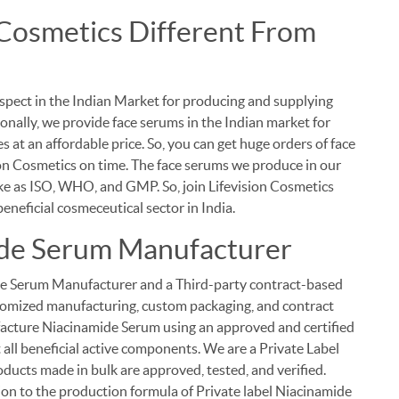
Cosmetics Different From
spect in the Indian Market for producing and supplying
onally, we provide face serums in the Indian market for
 at an affordable price. So, you can get huge orders of face
on Cosmetics on time. The face serums we produce in our
like as ISO, WHO, and GMP. So, join Lifevision Cosmetics
eneficial cosmeceutical sector in India.
ide Serum Manufacturer
ide Serum Manufacturer and a Third-party contract-based
ustomized manufacturing, custom packaging, and contract
cture Niacinamide Serum using an approved and certified
 all beneficial active components. We are a Private Label
ducts made in bulk are approved, tested, and verified.
on to the production formula of Private label Niacinamide