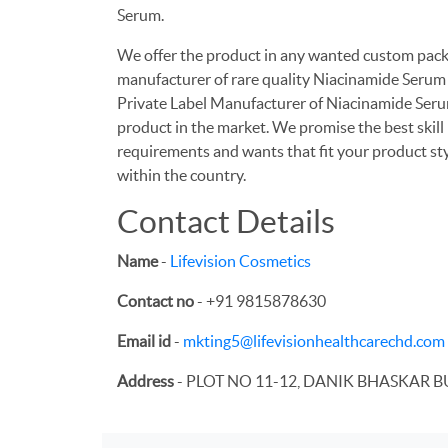
Serum.
We offer the product in any wanted custom packa
manufacturer of rare quality Niacinamide Serum a
Private Label Manufacturer of Niacinamide Serum
product in the market. We promise the best skill
requirements and wants that fit your product st
within the country.
Contact Details
Name
-
Lifevision Cosmetics
Contact no
- +91 9815878630
Email id
-
mkting5@lifevisionhealthcarechd.com
Address
- PLOT NO 11-12, DANIK BHASKAR B