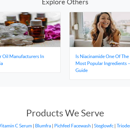
Explore Others
r Oil Manufacturers In
Is Niacinamide One Of The
ia
Most Popular Ingredients 
Guide
Products We Serve
Vitamin C Serum
|
Blumfra
|
Pichfeel Facewash
|
Steglowfc
|
Triode