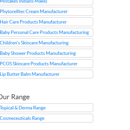
Mistakes Indians Make)
Phytocelltec Cream Manufacturer
Hair Care Products Manufacturer
Baby Personal Care Products Manufacturing
Children's Skincare Manufacturing
Baby Shower Products Manufacturing
PCOS Skincare Products Manufacturer
Lip Butter Balm Manufacturer
Our Range
Topical & Derma Range
Cosmeceuticals Range