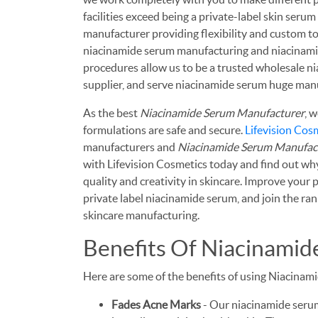
facilities exceed being a private-label skin seru
manufacturer providing flexibility and custom to
niacinamide serum manufacturing and niacinamide
procedures allow us to be a trusted wholesale n
supplier, and serve niacinamide serum huge manu
As the best
Niacinamide Serum Manufacturer
, 
formulations are safe and secure.
Lifevision Cos
manufacturers and
Niacinamide Serum Manufac
with Lifevision Cosmetics today and find out wh
quality and creativity in skincare. Improve your
private label niacinamide serum, and join the rank
skincare manufacturing.
Benefits Of Niacinami
Here are some of the benefits of using Niacinam
Fades Acne Marks
- Our niacinamide serums