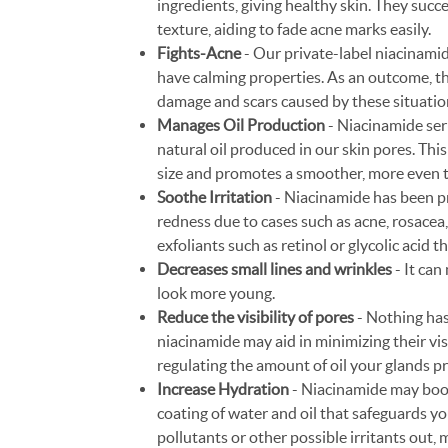
ingredients, giving healthy skin. They succ
texture, aiding to fade acne marks easily.
Fights-Acne
- Our private-label niacinamid
have calming properties. As an outcome, th
damage and scars caused by these situatio
Manages Oil Production
- Niacinamide ser
natural oil produced in our skin pores. This 
size and promotes a smoother, more even t
Soothe Irritation
- Niacinamide has been pr
redness due to cases such as acne, rosacea,
exfoliants such as retinol or glycolic acid t
Decreases small lines and wrinkles
- It can
look more young.
Reduce the visibility of pores
- Nothing has
niacinamide may aid in minimizing their visi
regulating the amount of oil your glands 
Increase Hydration
- Niacinamide may boost
coating of water and oil that safeguards yo
pollutants or other possible irritants out,