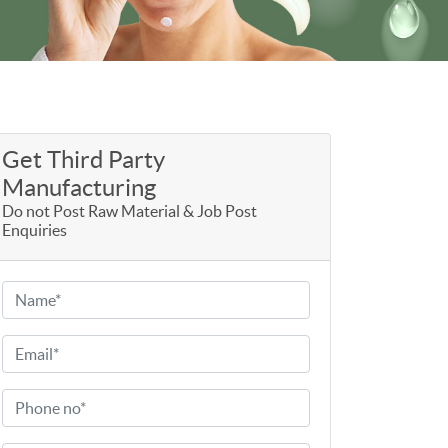
Get Third Party
Manufacturing
Do not Post Raw Material & Job Post
Enquiries