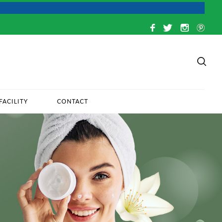
FACILITY
CONTACT