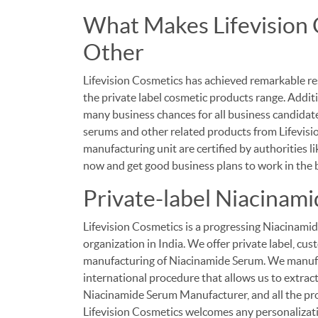
What Makes Lifevision 
Other
Lifevision Cosmetics has achieved remarkable re
the private label cosmetic products range. Additi
many business chances for all business candidates
serums and other related products from Lifevisi
manufacturing unit are certified by authorities 
now and get good business plans to work in the b
Private-label Niacinam
Lifevision Cosmetics is a progressing Niacinam
organization in India. We offer private label, c
manufacturing of Niacinamide Serum. We manufa
international procedure that allows us to extract
Niacinamide Serum Manufacturer, and all the pro
Lifevision Cosmetics welcomes any personalizati