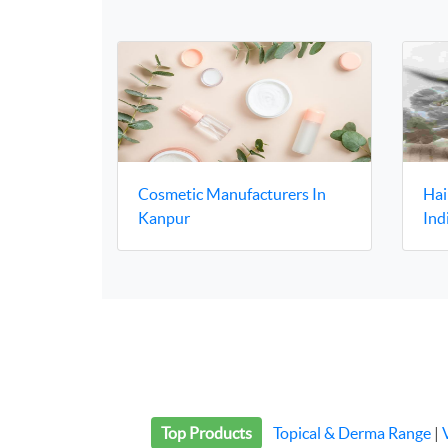
Cosmetic Manufacturers In
Hai
Kanpur
Ind
Top Products
Topical & Derma Range
|