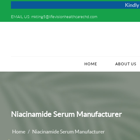
Kindly Do not Post 
EMAIL US:
mkting5@lifevisionhealthcarechd.com
HOME
(CURRENT)
ABOUT US
Niacinamide Serum Manufacturer
Home
Niacinamide Serum Manufacturer