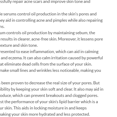
essfully repair acne scars and improve skin tone and
e serums control oil production in the skin's pores and
ey aid in controlling acne and pimples while also repairing
ns.
um controls oil production by maintaining sebum, the
results in clearer, acne-free skin. Moreover, it lessens pore
exture and skin tone.
esented to ease inflammation, which can aid in calming
 and eczema. It can also calm irritation caused by powerful
hat eliminate dead cells from the surface of your skin.
 make small lines and wrinkles less noticeable, making you
 been proven to decrease the real size of your pores. But
bility by keeping your skin soft and clear. It also may aid in
produce, which can prevent breakouts and clogged pores.
 the performance of your skin’s lipid barrier which is a
ur skin. This aids in locking moisture in and keeps
 making your skin more hydrated and less protected.