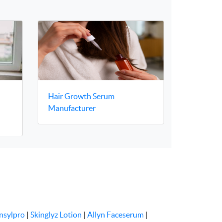
Hair Growth Serum
–
Manufacturer
nsylpro
|
Skinglyz Lotion
|
Allyn Faceserum
|