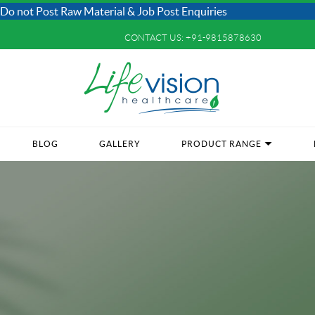
Raw Material & Job Post Enquiries
CONTACT US:
+91-9815878630
BLOG
GALLERY
PRODUCT RANGE