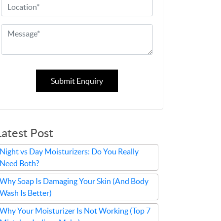
Submit Enquiry
Latest Post
Night vs Day Moisturizers: Do You Really
Need Both?
Why Soap Is Damaging Your Skin (And Body
Wash Is Better)
Why Your Moisturizer Is Not Working (Top 7