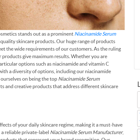
Cosmetics stands out as a prominent
Niacinamide Serum
p-quality skincare products. Our huge range of products
et the wide requirements of our customers. As the ruling
ur products give maximum results. Whether you are
articular options such as niacinamide and vitamin C
ith a diversity of options, including our niacinamide
 ourselves on being the top
Niacinamide Serum
nts and creative products that address different skincare
ects of your daily skincare regime, making it a must-have
 a reliable private-label
Niacinamide Serum Manufacturer
,
roducts that represent your brand recognition. Our