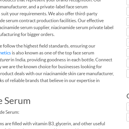
m manufacturer, and a private-label face serum
 suit your requirements. We also offer third-party
 serum contract production facilities. Our effective
iacinamide serum supplier, niacinamide serum private label
facturing for bigger orders.
we follow the highest field standards, ensuring our
metics
is also known as one of the top face serum
turer
in India, providing goodness in each bottle. Connect
y we are the known choice for businesses looking for
 product deals with our niacinamide skin care manufacturer,
s of reliable brands that believe in our expertise in
de Serum
ide Serum:
 are filled with vitamin B3, glycerin, and other useful