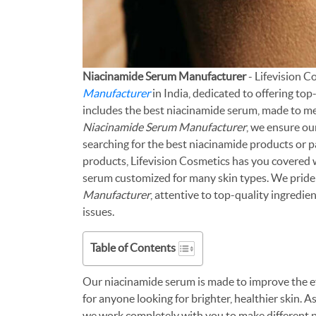
Niacinamide Serum Manufacturer
- Lifevision 
Manufacturer
in India, dedicated to offering to
includes the best niacinamide serum, made to me
Niacinamide Serum Manufacturer
, we ensure o
searching for the best niacinamide products or p
products, Lifevision Cosmetics has you covered w
serum customized for many skin types. We pride
Manufacturer
, attentive to top-quality ingredie
issues.
Table of Contents
Our niacinamide serum is made to improve the eff
for anyone looking for brighter, healthier skin. As
we work completely with you to make different p