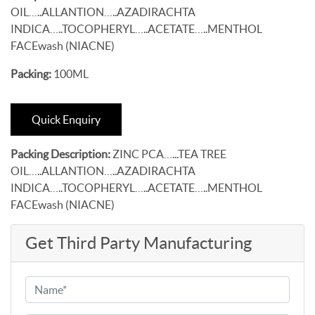
OIL…..ALLANTION…..AZADIRACHTA
INDICA…..TOCOPHERYL…..ACETATE…..MENTHOL
FACEwash (NIACNE)
Packing:
100ML
Quick Enquiry
Packing Description:
ZINC PCA…...TEA TREE
OIL…..ALLANTION…..AZADIRACHTA
INDICA…..TOCOPHERYL…..ACETATE…..MENTHOL
FACEwash (NIACNE)
Get Third Party Manufacturing