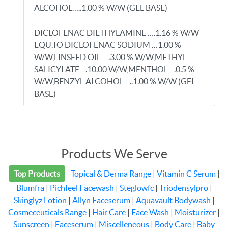
ALCOHOL…..1.00 % W/W (GEL BASE)
DICLOFENAC DIETHYLAMINE ….1.16 % W/W
EQU.TO DICLOFENAC SODIUM …1.00 %
W/W,LINSEED OIL ….3.00 % W/W,METHYL
SALICYLATE….10.00 W/W,MENTHOL….0.5 %
W/W,BENZYL ALCOHOL…..1.00 % W/W (GEL
BASE)
Products We Serve
Top Products
Topical & Derma Range
|
Vitamin C Serum
|
Blumfra
|
Pichfeel Facewash
|
Steglowfc
|
Triodensylpro
|
Skinglyz Lotion
|
Allyn Faceserum
|
Aquavault Bodywash
|
Cosmeceuticals Range
|
Hair Care
|
Face Wash
|
Moisturizer
|
Sunscreen
|
Faceserum
|
Miscelleneous
|
Body Care
|
Baby