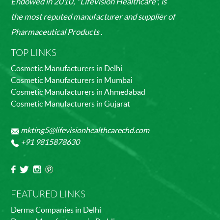
Endowed in 2010, "Lifevision Healthcare", is
the most reputed manufacturer and supplier of
Pharmaceutical Products .
TOP LINKS
Cosmetic Manufacturers in Delhi
Cosmetic Manufacturers in Mumbai
Cosmetic Manufacturers in Ahmedabad
Cosmetic Manufacturers in Gujarat
mkting5@lifevisionhealthcarechd.com
+91 9815878630
FEATURED LINKS
Derma Companies in Delhi