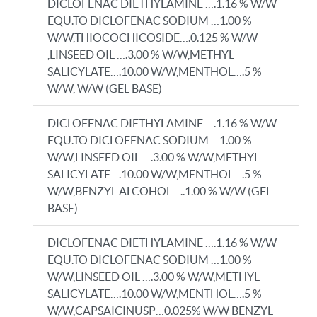
DICLOFENAC DIETHYLAMINE ….1.16 % W/W
EQU.TO DICLOFENAC SODIUM …1.00 %
W/W,THIOCOCHICOSIDE….0.125 % W/W
,LINSEED OIL ….3.00 % W/W,METHYL
SALICYLATE….10.00 W/W,MENTHOL….5 %
W/W, W/W (GEL BASE)
DICLOFENAC DIETHYLAMINE ….1.16 % W/W
EQU.TO DICLOFENAC SODIUM …1.00 %
W/W,LINSEED OIL ….3.00 % W/W,METHYL
SALICYLATE….10.00 W/W,MENTHOL….5 %
W/W,BENZYL ALCOHOL…..1.00 % W/W (GEL
BASE)
DICLOFENAC DIETHYLAMINE ….1.16 % W/W
EQU.TO DICLOFENAC SODIUM …1.00 %
W/W,LINSEED OIL ….3.00 % W/W,METHYL
SALICYLATE….10.00 W/W,MENTHOL….5 %
W/W,CAPSAICINUSP…0.025% W/W BENZYL