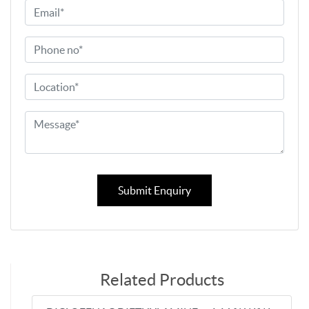
Submit Enquiry
Related Products