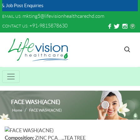
Job Post Enquiries
mkting5@lifevisionhealthcarechd.com
EMAIL US:
+91-9815878630
CONTACT US:
FACE WASH(ACNE)
Home
FACE WASH(ACNE)
Composition:
ZINC PCA…...TEA TREE