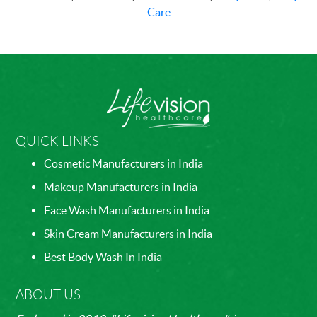
Care
QUICK LINKS
Cosmetic Manufacturers in India
Makeup Manufacturers in India
Face Wash Manufacturers in India
Skin Cream Manufacturers in India
Best Body Wash In India
ABOUT US